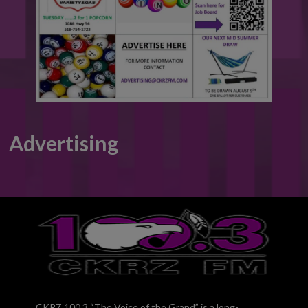
Advertising
CKRZ 100.3 “The Voice of the Grand” is a long-