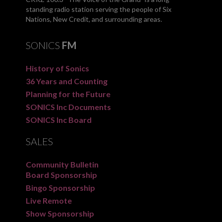
standing radio station serving the people of Six
Nations, New Credit, and surrounding areas.
SONICS
FM
History of Sonics
36 Years and Counting
Planning for the Future
SONICS Inc Documents
SONICS Inc Board
SALES
Community Bulletin
Board Sponsorship
Bingo Sponsorship
Live Remote
Show Sponsorship