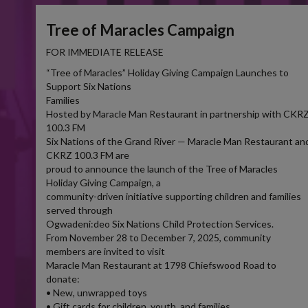
Tree of Maracles Campaign
FOR IMMEDIATE RELEASE
“Tree of Maracles” Holiday Giving Campaign Launches to
Support Six Nations
Families
Hosted by Maracle Man Restaurant in partnership with CKR
100.3 FM
Six Nations of the Grand River — Maracle Man Restaurant an
CKRZ 100.3 FM are
proud to announce the launch of the Tree of Maracles
Holiday Giving Campaign, a
community-driven initiative supporting children and families
served through
Ogwadeni:deo Six Nations Child Protection Services.
From November 28 to December 7, 2025, community
members are invited to visit
Maracle Man Restaurant at 1798 Chiefswood Road to
donate:
• New, unwrapped toys
• Gift cards for children, youth, and families