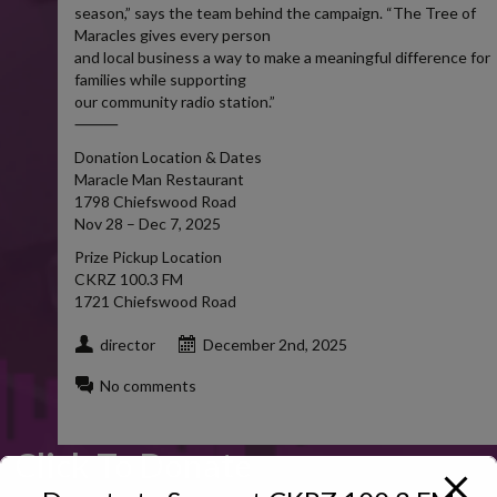
season,” says the team behind the campaign. “The Tree of
Maracles gives every person
and local business a way to make a meaningful difference for
families while supporting
our community radio station.”
⸻
Donation Location & Dates
Maracle Man Restaurant
1798 Chiefswood Road
Nov 28 – Dec 7, 2025
Prize Pickup Location
CKRZ 100.3 FM
1721 Chiefswood Road
director
December 2nd, 2025
No comments
Click To Donate