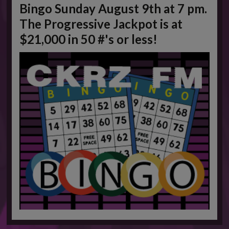
Bingo Sunday August 9th at 7 pm.
This will close in
1
seconds
The Progressive Jackpot is at
$21,000 in 50 #'s or less!