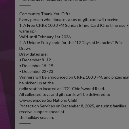
⸻
Community Thank-You Gifts
Every person who donates a toy or gift card will receive:
1. A Free CKRZ 100.3 FM Sunday Bingo Card (One time use –
warm up)
Valid until February 1st 2026
2. A Unique Entry code for the “12 Days of Maracles” Prize
Draws
Draw dates are:
• December 8–12
• December 15–19
• December 22–23
Winners will be announced on CKRZ 100.3 FM, and prizes ma
be picked up at the
radio station located at 1721 Chiefswood Road.
All collected toys and gift cards will be delivered to
Ogwadeni:deo Six Nations Child
Protection Services on December 8, 2025, ensuring families
receive support ahead of
the holiday season.
⸻