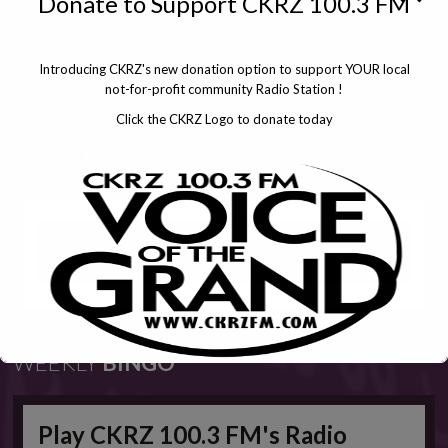
Donate to Support CKRZ 100.3 FM
Introducing CKRZ's new donation option to support YOUR local
not-for-profit community Radio Station !
Click the CKRZ Logo to donate today
CLICK
TO
WEEKLY
BINGO
Play CKRZ 100.3 FM's Radio