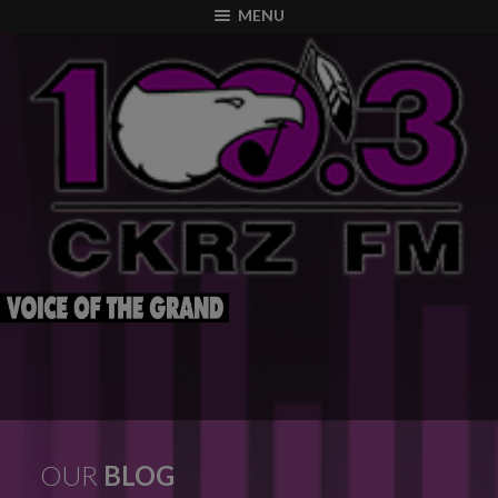
modal-check
MENU
OUR
BLOG