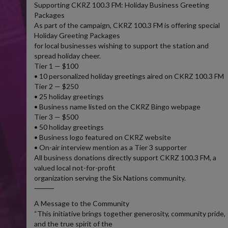
Supporting CKRZ 100.3 FM: Holiday Business Greeting
Packages
As part of the campaign, CKRZ 100.3 FM is offering special
Holiday Greeting Packages
for local businesses wishing to support the station and
spread holiday cheer.
Tier 1 — $100
• 10 personalized holiday greetings aired on CKRZ 100.3 FM
Tier 2 — $250
• 25 holiday greetings
• Business name listed on the CKRZ Bingo webpage
Tier 3 — $500
• 50 holiday greetings
• Business logo featured on CKRZ website
• On-air interview mention as a Tier 3 supporter
All business donations directly support CKRZ 100.3 FM, a
valued local not-for-profit
organization serving the Six Nations community.
⸻
A Message to the Community
“This initiative brings together generosity, community pride,
and the true spirit of the