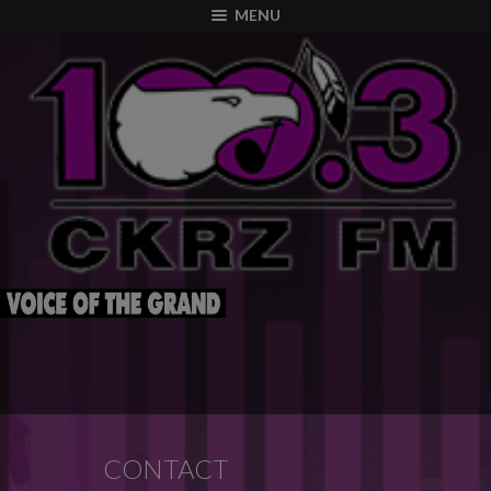
modal-check
MENU
CONTACT