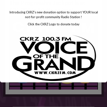
The Progressive Jackpot is at
$21,000 in 50 #'s or less!
Introducing CKRZ's new donation option to support YOUR local
not-for-profit community Radio Station !
Click the CKRZ Logo to donate today