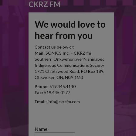
CKRZ FM
We would love to
hear from you
Contact us below or:
Mail:
SONICS Inc. – CKRZ fm
Southern Onkwehon:we ‘Nishinabec
Indigenous Communications Society
1721 Chiefswood Road, PO Box 189,
Ohsweken ON, N0A 1M0
Phone:
519.445.4140
Fax:
519.445.0177
Email:
info@ckrzfm.com
Name