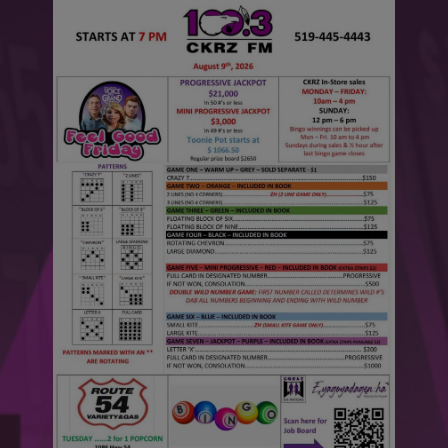
This will close in
6
seconds