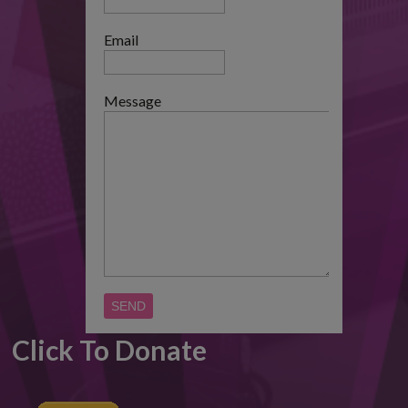
Email
Message
Click To Donate