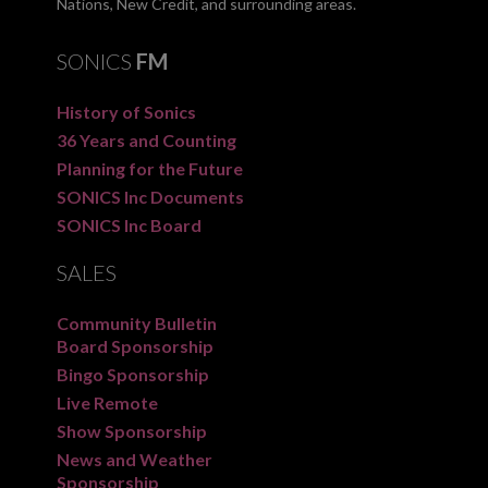
Nations, New Credit, and surrounding areas.
SONICS
FM
History of Sonics
36 Years and Counting
Planning for the Future
SONICS Inc Documents
SONICS Inc Board
SALES
Community Bulletin
Board Sponsorship
Bingo Sponsorship
Live Remote
Show Sponsorship
News and Weather
Sponsorship