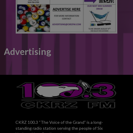
Advertising
CKRZ 100.3 “The Voice of the Grand” is a long-
standing radio station serving the people of Six