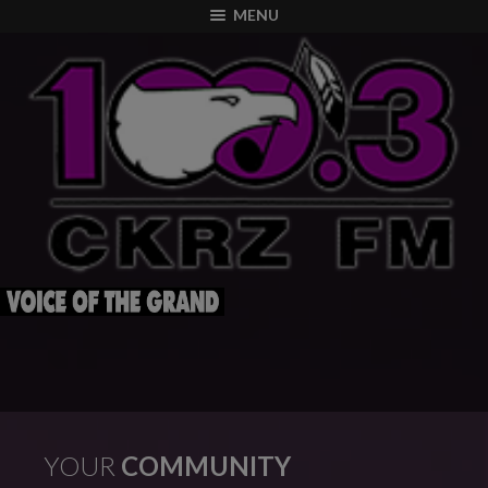
modal-check
MENU
YOUR
COMMUNITY