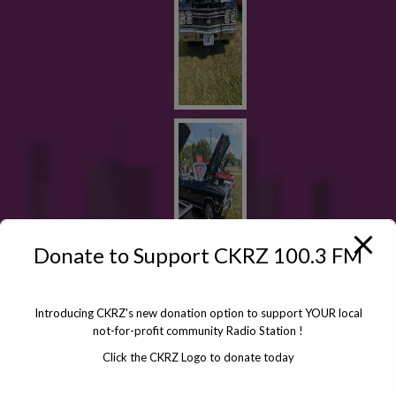
Donate to Support CKRZ 100.3 FM
Introducing CKRZ's new donation option to support YOUR local
not-for-profit community Radio Station !
Click the CKRZ Logo to donate today