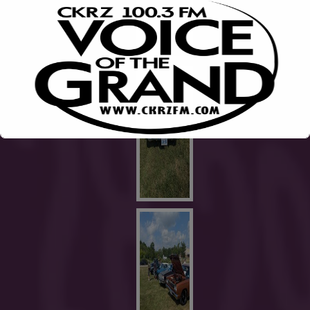
This will close in
1
seconds