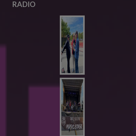
RADIO