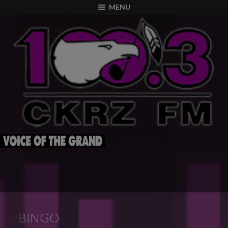
modal-check
MENU
BINGO