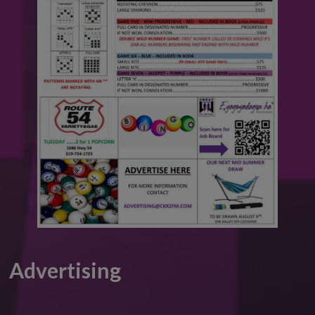
Advertising