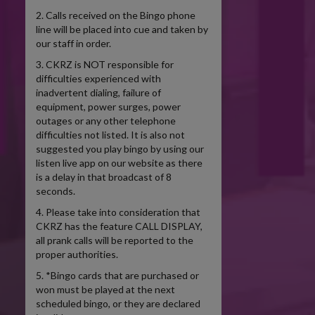
2. Calls received on the Bingo phone
line will be placed into cue and taken by
our staff in order.
3. CKRZ is NOT responsible for
difficulties experienced with
inadvertent dialing, failure of
equipment, power surges, power
outages or any other telephone
difficulties not listed. It is also not
suggested you play bingo by using our
listen live app on our website as there
is a delay in that broadcast of 8
seconds.
4. Please take into consideration that
CKRZ has the feature CALL DISPLAY,
all prank calls will be reported to the
proper authorities.
5. *Bingo cards that are purchased or
won must be played at the next
scheduled bingo, or they are declared