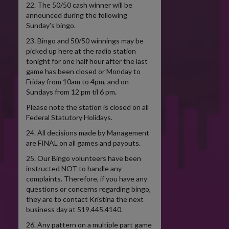
22. The 50/50 cash winner will be
announced during the following
Sunday’s bingo.
23. Bingo and 50/50 winnings may be
picked up here at the radio station
tonight for one half hour after the last
game has been closed or Monday to
Friday from 10am to 4pm, and on
Sundays from 12 pm til 6 pm.
Please note the station is closed on all
Federal Statutory Holidays.
24. All decisions made by Management
are FINAL on all games and payouts.
25. Our Bingo volunteers have been
instructed NOT to handle any
complaints. Therefore, if you have any
questions or concerns regarding bingo,
they are to contact Kristina the next
business day at 519.445.4140.
26. Any pattern on a multiple part game