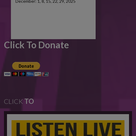
December: 1, 8, 15, 22, 29, 2025
Click To Donate
CLICK
TO