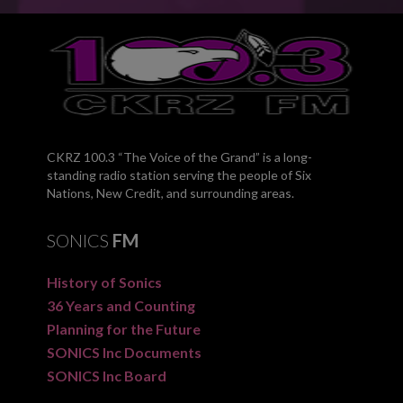
CKRZ 100.3 “The Voice of the Grand” is a long-
standing radio station serving the people of Six
Nations, New Credit, and surrounding areas.
SONICS
FM
History of Sonics
36 Years and Counting
Planning for the Future
SONICS Inc Documents
SONICS Inc Board