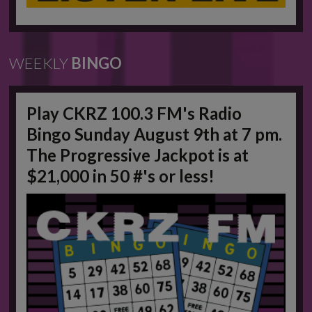
WEEKLY
BINGO
Play CKRZ 100.3 FM's Radio
Bingo Sunday August 9th at 7 pm.
The Progressive Jackpot is at
$21,000 in 50 #'s or less!