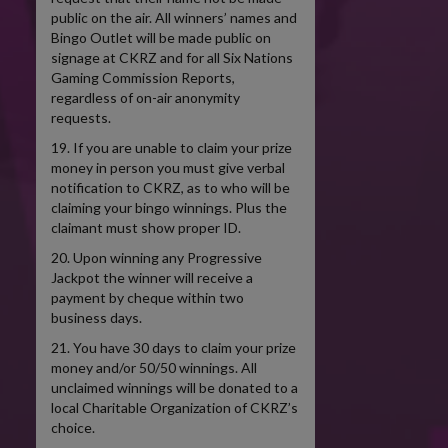
public on the air. All winners’ names and
Bingo Outlet will be made public on
signage at CKRZ and for all Six Nations
Gaming Commission Reports,
regardless of on-air anonymity
requests.
19. If you are unable to claim your prize
money in person you must give verbal
notification to CKRZ, as to who will be
claiming your bingo winnings. Plus the
claimant must show proper ID.
20. Upon winning any Progressive
Jackpot the winner will receive a
payment by cheque within two
business days.
21. You have 30 days to claim your prize
money and/or 50/50 winnings. All
unclaimed winnings will be donated to a
local Charitable Organization of CKRZ’s
choice.