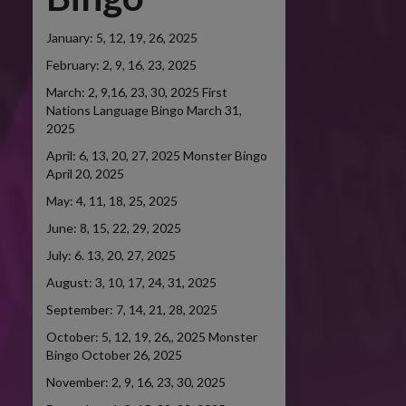
January: 5, 12, 19, 26, 2025
February: 2, 9, 16, 23, 2025
March: 2, 9,16, 23, 30, 2025 First
Nations Language Bingo March 31,
2025
April: 6, 13, 20, 27, 2025 Monster Bingo
April 20, 2025
May: 4, 11, 18, 25, 2025
June: 8, 15, 22, 29, 2025
July: 6. 13, 20, 27, 2025
August: 3, 10, 17, 24, 31, 2025
September: 7, 14, 21, 28, 2025
October: 5, 12, 19, 26,, 2025 Monster
Bingo October 26, 2025
November: 2, 9, 16, 23, 30, 2025