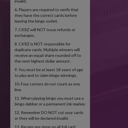
invalid.
6. Players are required to verify that
they have the correct cards before
leaving the bingo outlet.
7. CKRZ will NOT issue refunds or
exchanges.
8. CKRZ is NOT responsible for
duplicate cards. Multiple winners will
receive an equal share rounded off to
the next highest dollar amount.
9. You must be at least 18 years of age
to play and to claim bingo winnings.
10. Four corners do not count as one
line.
11. When playing bingo you must use a
bingo dabber or a permanent ink marker.
12. Remember DO NOT cut your cards
or they will be declared invalid.
13. Recaps are done on all full card