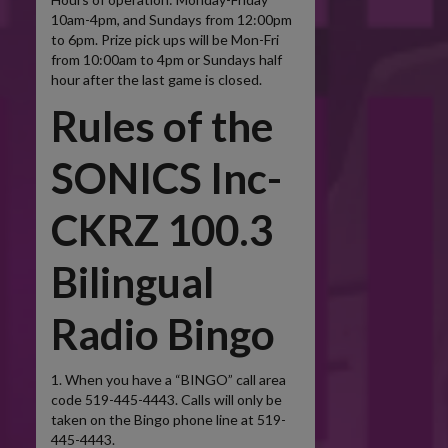
10am-4pm, and Sundays from 12:00pm
to 6pm. Prize pick ups will be Mon-Fri
from 10:00am to 4pm or Sundays half
hour after the last game is closed.
Rules of the
SONICS Inc-
CKRZ 100.3
Bilingual
Radio Bingo
1. When you have a “BINGO” call area
code 519-445-4443. Calls will only be
taken on the Bingo phone line at 519-
445-4443.