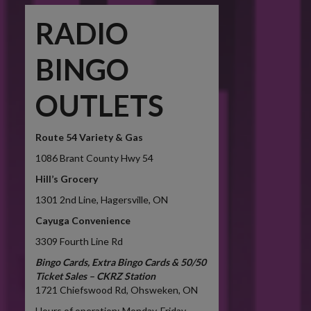
RADIO
BINGO
OUTLETS
Route 54 Variety & Gas
1086
Brant County Hwy 54
Hill’s Grocery
1301 2nd Line, Hagersville, ON
Cayuga Convenience
3309 Fourth Line Rd
Bingo Cards, Extra Bingo Cards & 50/50
Ticket Sales – CKRZ Station
1721 Chiefswood Rd, Ohsweken, ON
Hours of operation: Monday-Friday