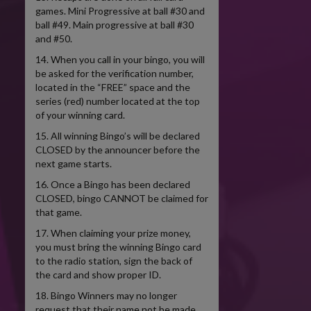
games. Mini Progressive at ball #30 and
ball #49. Main progressive at ball #30
and #50.
14. When you call in your bingo, you will
be asked for the verification number,
located in the “FREE” space and the
series (red) number located at the top
of your winning card.
15. All winning Bingo’s will be declared
CLOSED by the announcer before the
next game starts.
16. Once a Bingo has been declared
CLOSED, bingo CANNOT be claimed for
that game.
17. When claiming your prize money,
you must bring the winning Bingo card
to the radio station, sign the back of
the card and show proper ID.
18. Bingo Winners may no longer
request that their name not be made