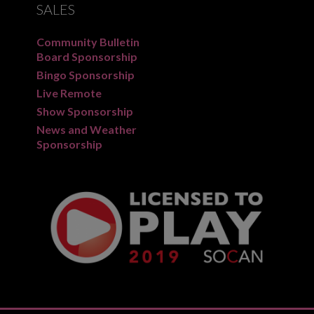
SALES
Community Bulletin
Board Sponsorship
Bingo Sponsorship
Live Remote
Show Sponsorship
News and Weather
Sponsorship