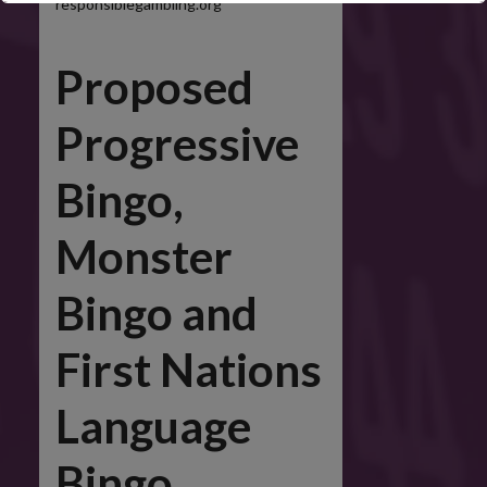
responsiblegambling.org
Proposed
This will close in
5
seconds
Progressive
Bingo,
Monster
Bingo and
First Nations
Language
Bingo