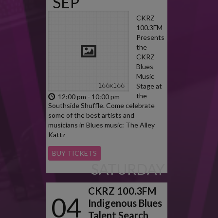
SEP
2022
CKRZ
100.3FM
Presents
the
CKRZ
Blues
Music
Stage at
the
12:00 pm - 10:00 pm
Southside Shuffle. Come celebrate
some of the best artists and
musicians in Blues music: The Alley
Kattz
BUY TICKETS
SATURDAY
CKRZ 100.3FM
04
Indigenous Blues
Talent Search