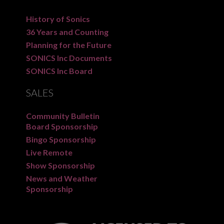
History of Sonics
36 Years and Counting
Planning for the Future
SONICS Inc Documents
SONICS Inc Board
SALES
Community Bulletin
Board Sponsorship
Bingo Sponsorship
Live Remote
Show Sponsorship
News and Weather
Sponsorship