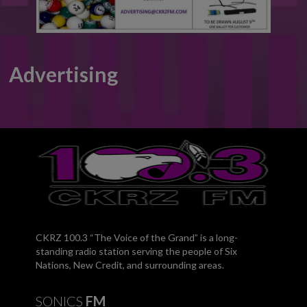
Advertising
CKRZ 100.3 “The Voice of the Grand” is a long-
standing radio station serving the people of Six
Nations, New Credit, and surrounding areas.
SONICS
FM