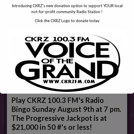
Introducing CKRZ's new donation option to support YOUR local
not-for-profit community Radio Station !
CLICK
TO
Click the CKRZ Logo to donate today
WEEKLY
BINGO
Play CKRZ 100.3 FM's Radio
Bingo Sunday August 9th at 7 pm.
The Progressive Jackpot is at
$21,000 in 50 #'s or less!
This will close in
5
seconds