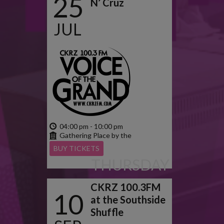
25
N’ Cruz
JUL
2024
04:00 pm - 10:00 pm
Gathering Place by the
Grand
BUY TICKETS
THURSDAY
CKRZ 100.3FM
10
at the Southside
Shuffle