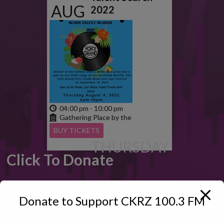
AUG
2022
2022
04:00 pm - 10:00 pm
Gathering Place by the
Grand
BUY TICKETS
THURSDAY
Click To Donate
Donate to Support CKRZ 100.3 FM