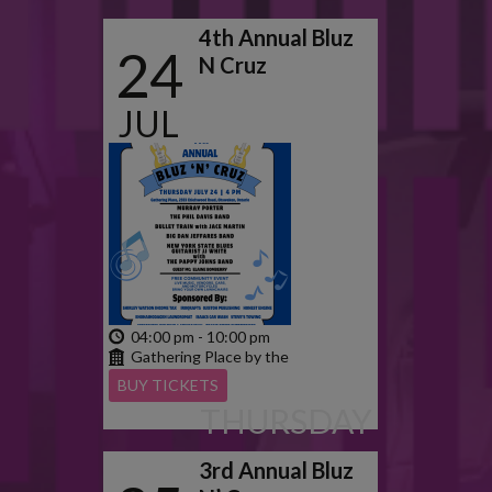
4th Annual Bluz
24
N Cruz
JUL
2025
04:00 pm - 10:00 pm
Gathering Place by the
Grand
BUY TICKETS
THURSDAY
3rd Annual Bluz