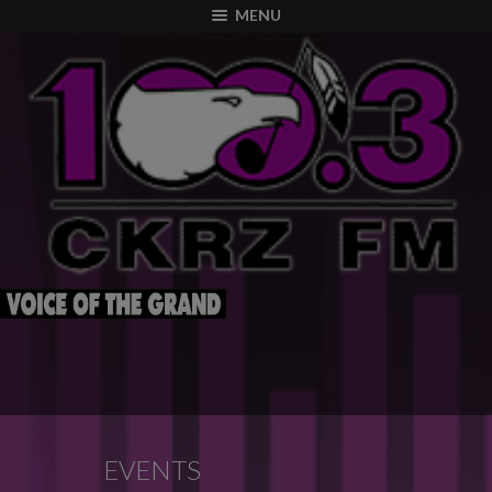
modal-check
MENU
EVENTS