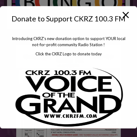
Donate to Support CKRZ 100.3 FM
Introducing CKRZ's new donation option to support YOUR local
not-for-profit community Radio Station !
Click the CKRZ Logo to donate today