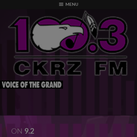
modal-check
MENU
ON
9.2