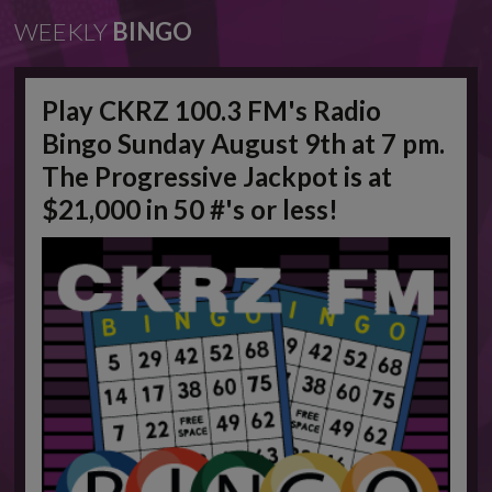
WEEKLY
BINGO
Play CKRZ 100.3 FM's Radio
Bingo Sunday August 9th at 7 pm.
The Progressive Jackpot is at
$21,000 in 50 #'s or less!