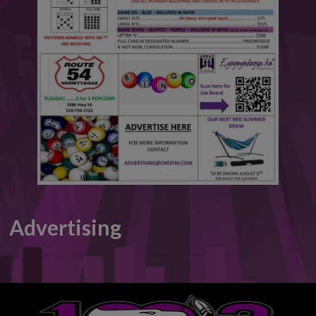
This will close in
6
seconds
Advertising