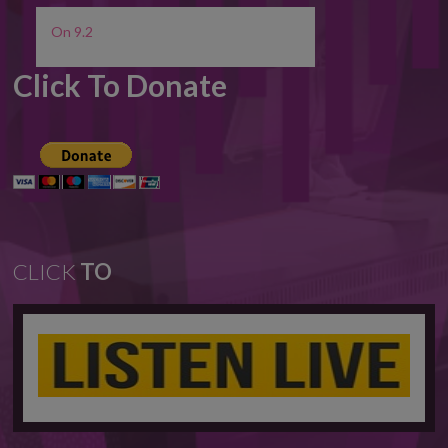
On 9.2
Click To Donate
CLICK
TO