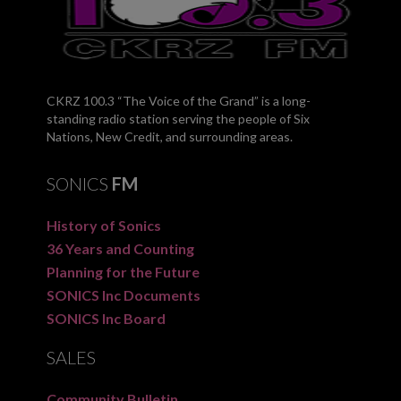
CKRZ 100.3 “The Voice of the Grand” is a long-
standing radio station serving the people of Six
Nations, New Credit, and surrounding areas.
SONICS
FM
History of Sonics
36 Years and Counting
Planning for the Future
SONICS Inc Documents
SONICS Inc Board
SALES
Community Bulletin