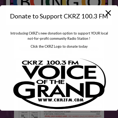
Donate to Support CKRZ 100.3 FM
Introducing CKRZ's new donation option to support YOUR local
not-for-profit community Radio Station !
Click the CKRZ Logo to donate today