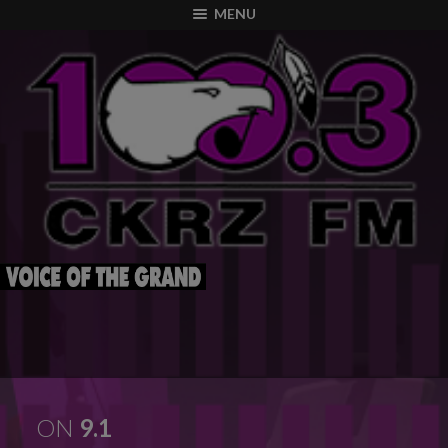
modal-check
MENU
ON
9.1