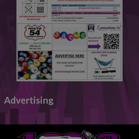
This will close in
6
seconds
Advertising