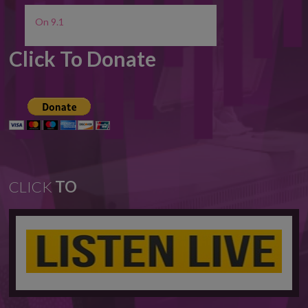
On 9.1
Click To Donate
CLICK
TO