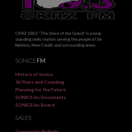
CKRZ 100.3 “The Voice of the Grand” is a long-
standing radio station serving the people of Six
Nations, New Credit, and surrounding areas.
SONICS
FM
History of Sonics
36 Years and Counting
Planning for the Future
SONICS Inc Documents
SONICS Inc Board
SALES
Community Bulletin