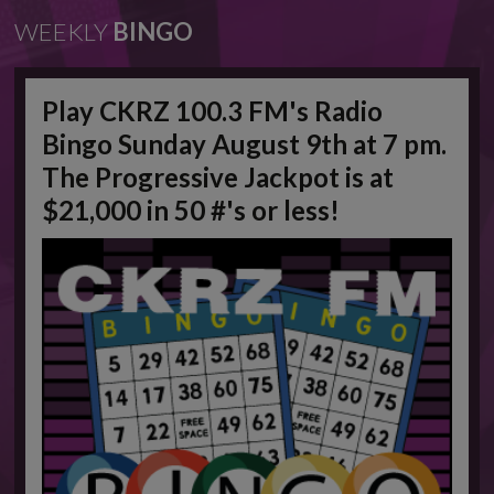
WEEKLY
BINGO
Play CKRZ 100.3 FM's Radio
Bingo Sunday August 9th at 7 pm.
The Progressive Jackpot is at
$21,000 in 50 #'s or less!