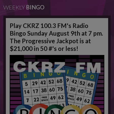
WEEKLY
BINGO
Play CKRZ 100.3 FM's Radio
Bingo Sunday August 9th at 7 pm.
The Progressive Jackpot is at
$21,000 in 50 #'s or less!