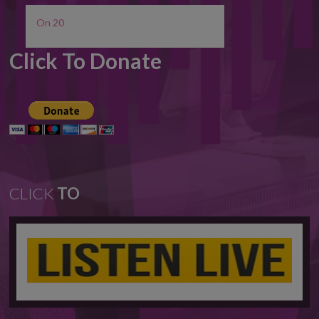
On 20
Click To Donate
CLICK
TO