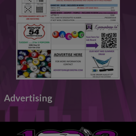
This will close in
6
seconds
Advertising