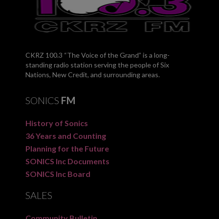
CKRZ 100.3 “The Voice of the Grand” is a long-
standing radio station serving the people of Six
Nations, New Credit, and surrounding areas.
SONICS
FM
History of Sonics
36 Years and Counting
Planning for the Future
SONICS Inc Documents
SONICS Inc Board
SALES
Community Bulletin