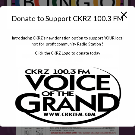
Donate to Support CKRZ 100.3 FM
Introducing CKRZ's new donation option to support YOUR local
not-for-profit community Radio Station !
Click the CKRZ Logo to donate today