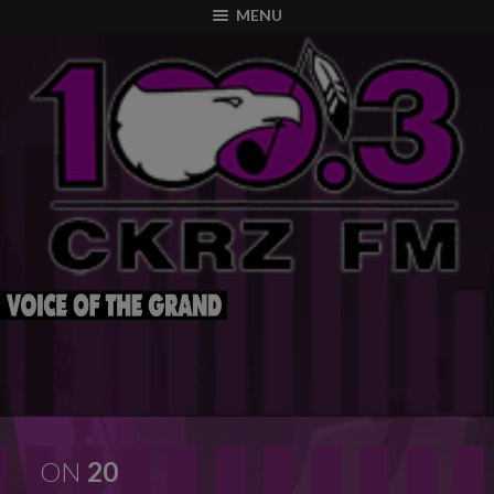
modal-check
MENU
ON
20