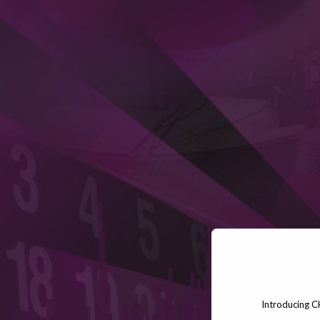
Introducing C