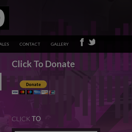
ALES
CONTACT
GALLERY
Click To Donate
CLICK
TO