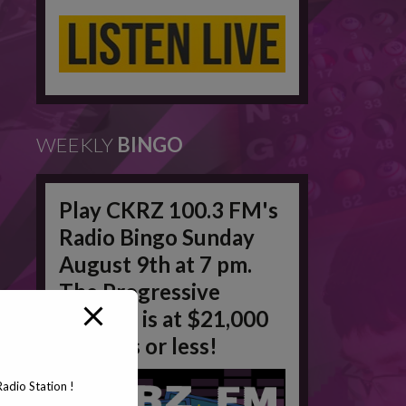
WEEKLY
BINGO
Play CKRZ 100.3 FM's
Radio Bingo Sunday
August 9th at 7 pm.
The Progressive
Jackpot is at $21,000
in 50 #'s or less!
adio Station !