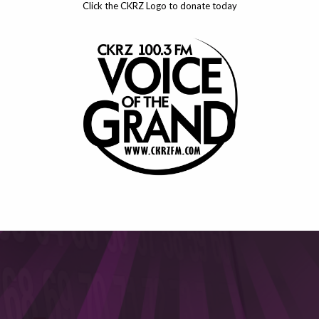
Click the CKRZ Logo to donate today
This will close in
6
seconds