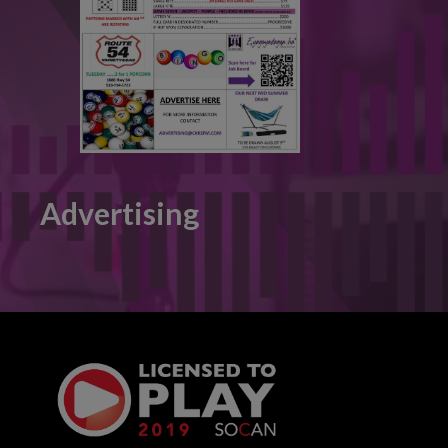
Advertising