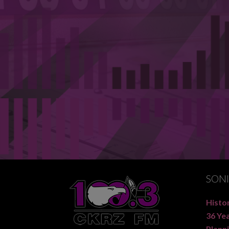
SON
Histor
36 Ye
Planni