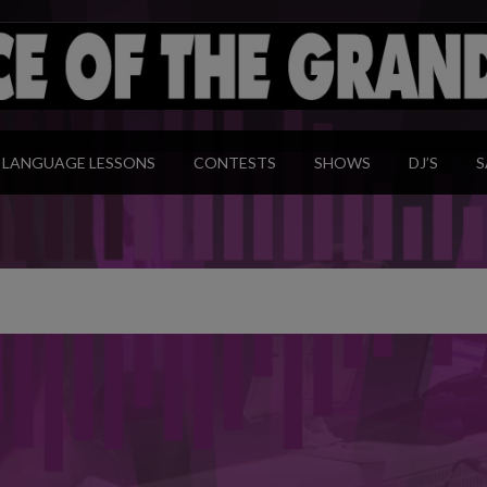
modal-check
LANGUAGE LESSONS
CONTESTS
SHOWS
DJ’S
S