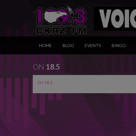
HOME
BLOG
EVENTS
BINGO
ON
18.5
On 18.5