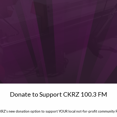
Donate to Support CKRZ 100.3 FM
KRZ's new donation option to support YOUR local not-for-profit community R