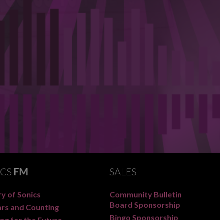
ICS
FM
SALES
y of Sonics
Community Bulletin
Board Sponsorship
ars and Counting
Bingo Sponsorship
ng for the Future