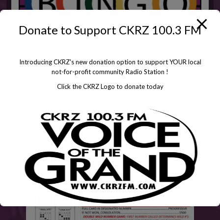
Donate to Support CKRZ 100.3 FM
Introducing CKRZ's new donation option to support YOUR local
not-for-profit community Radio Station !
Click the CKRZ Logo to donate today