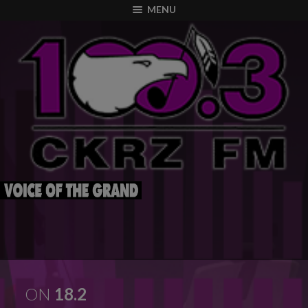
modal-check
MENU
ON
18.2