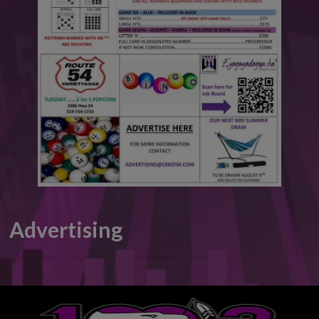
This will close in
6
seconds
Advertising