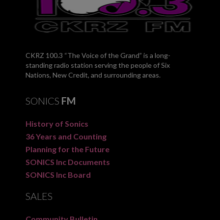
CKRZ 100.3 “The Voice of the Grand” is a long-
standing radio station serving the people of Six
Nations, New Credit, and surrounding areas.
SONICS
FM
History of Sonics
36 Years and Counting
Planning for the Future
SONICS Inc Documents
SONICS Inc Board
SALES
Community Bulletin