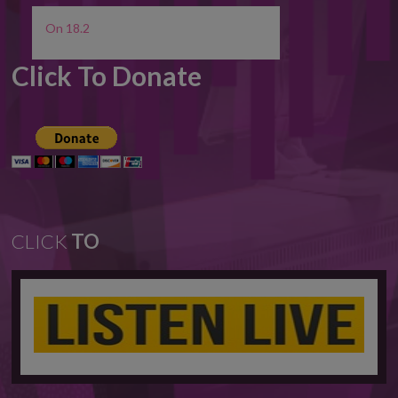
On 18.2
Click To Donate
CLICK
TO