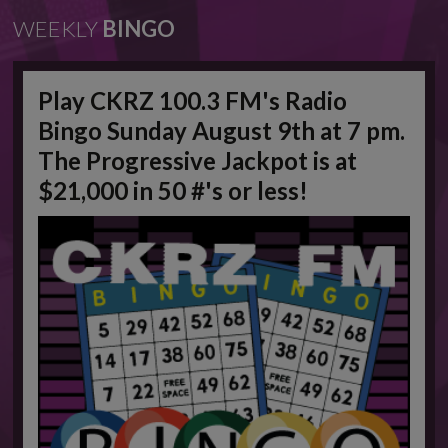
WEEKLY
BINGO
Play CKRZ 100.3 FM's Radio
Bingo Sunday August 9th at 7 pm.
The Progressive Jackpot is at
$21,000 in 50 #'s or less!