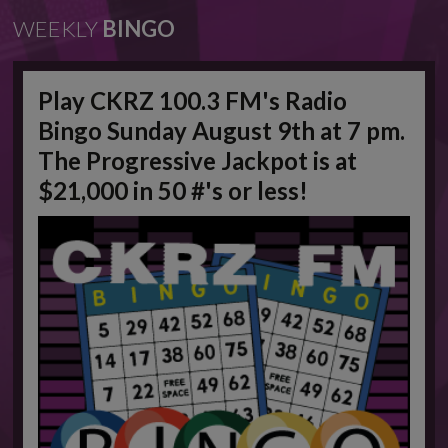
WEEKLY
BINGO
Play CKRZ 100.3 FM's Radio
Bingo Sunday August 9th at 7 pm.
The Progressive Jackpot is at
$21,000 in 50 #'s or less!