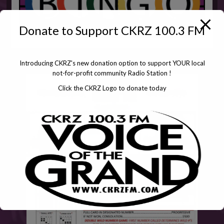
Donate to Support CKRZ 100.3 FM
Introducing CKRZ's new donation option to support YOUR local
not-for-profit community Radio Station !
Click the CKRZ Logo to donate today