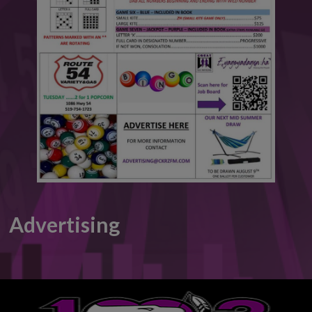
This will close in
6
seconds
Advertising