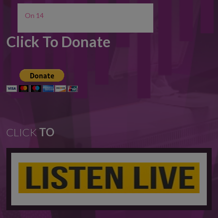
On 14
Click To Donate
CLICK
TO