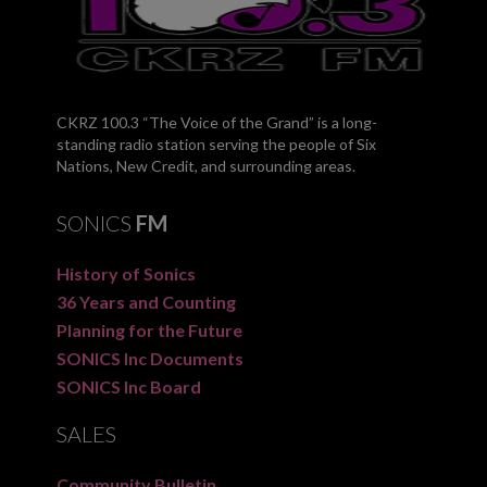
CKRZ 100.3 “The Voice of the Grand” is a long-
standing radio station serving the people of Six
Nations, New Credit, and surrounding areas.
SONICS
FM
History of Sonics
36 Years and Counting
Planning for the Future
SONICS Inc Documents
SONICS Inc Board
SALES
Community Bulletin