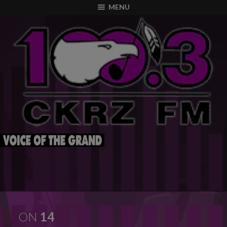
modal-check
MENU
ON
14