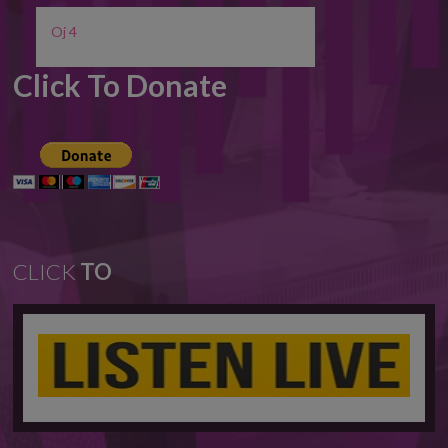
Oj 4
Click To Donate
CLICK
TO