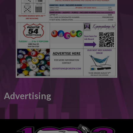
This will close in
6
seconds
Advertising