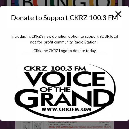
Donate to Support CKRZ 100.3 FM
Introducing CKRZ's new donation option to support YOUR local
not-for-profit community Radio Station !
Click the CKRZ Logo to donate today