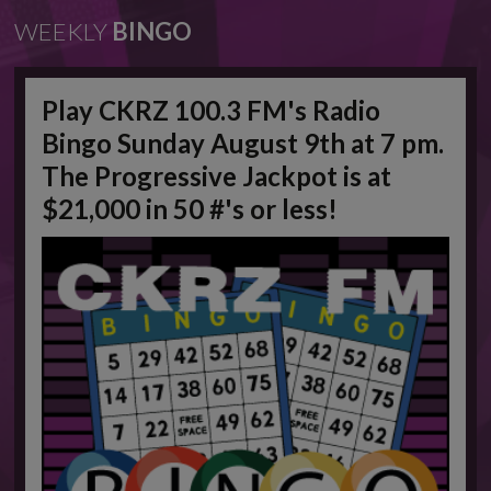
WEEKLY
BINGO
Play CKRZ 100.3 FM's Radio
Bingo Sunday August 9th at 7 pm.
The Progressive Jackpot is at
$21,000 in 50 #'s or less!