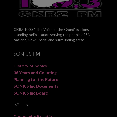
CKRZ 100.3 “The Voice of the Grand” is a long-
standing radio station serving the people of Six
Nations, New Credit, and surrounding areas.
SONICS
FM
History of Sonics
36 Years and Counting
Planning for the Future
SONICS Inc Documents
SONICS Inc Board
SALES
Community Bulletin