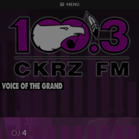
modal-check
MENU
OJ
4