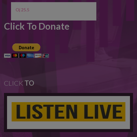
Oj 25.5
Click To Donate
CLICK
TO