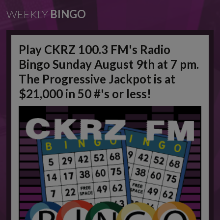
WEEKLY
BINGO
Play CKRZ 100.3 FM's Radio
Bingo Sunday August 9th at 7 pm.
The Progressive Jackpot is at
$21,000 in 50 #'s or less!