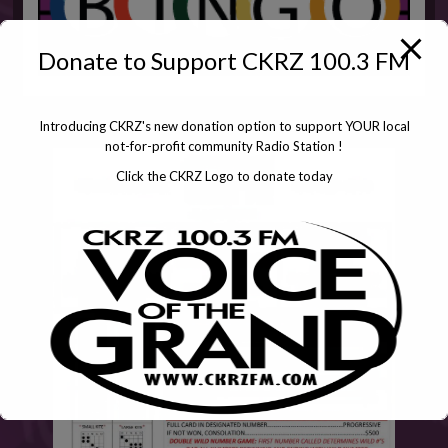
Donate to Support CKRZ 100.3 FM
Introducing CKRZ's new donation option to support YOUR local
not-for-profit community Radio Station !
Click the CKRZ Logo to donate today