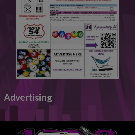
This will close in
6
seconds
Advertising