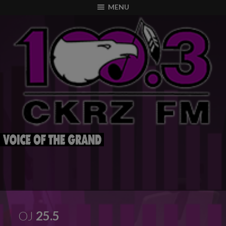
modal-check
MENU
OJ
25.5