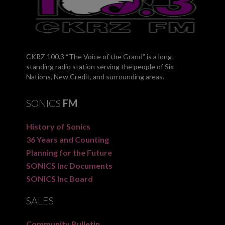
CKRZ 100.3 “The Voice of the Grand” is a long-
standing radio station serving the people of Six
Nations, New Credit, and surrounding areas.
SONICS
FM
History of Sonics
36 Years and Counting
Planning for the Future
SONICS Inc Documents
SONICS Inc Board
SALES
Community Bulletin