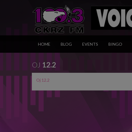
HOME
BLOG
EVENTS
BINGO
OJ
12.2
Oj 12.2