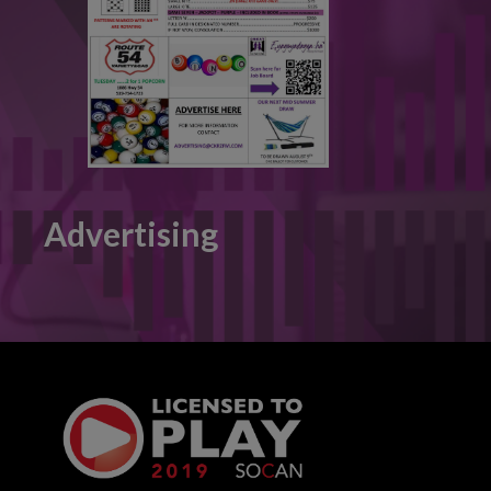
Advertising