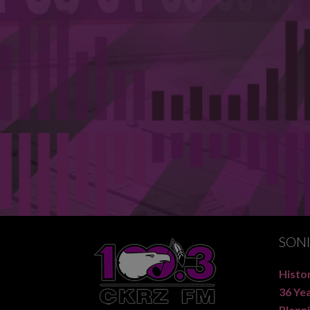
SON
Histor
36 Ye
Planni