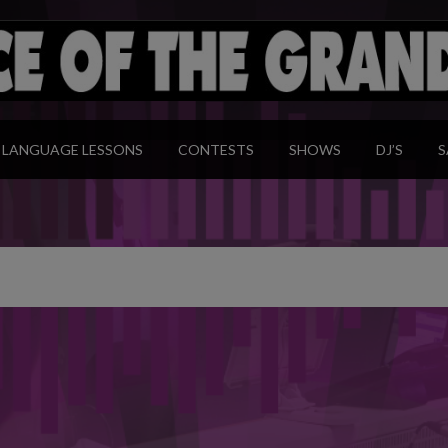
modal-check
LANGUAGE LESSONS
CONTESTS
SHOWS
DJ’S
S