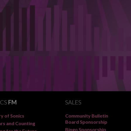
ICS
FM
SALES
y of Sonics
Community Bulletin
Board Sponsorship
ars and Counting
Bingo Sponsorship
ng for the Future