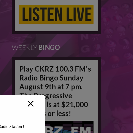
WEEKLY
BINGO
Play CKRZ 100.3 FM's
Radio Bingo Sunday
August 9th at 7 pm.
The Progressive
Jackpot is at $21,000
in 50 #'s or less!
adio Station !