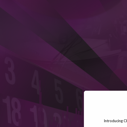
Introducing C