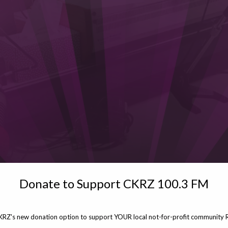
Donate to Support CKRZ 100.3 FM
KRZ's new donation option to support YOUR local not-for-profit community R