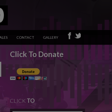
ALES
CONTACT
GALLERY
Click To Donate
CLICK
TO