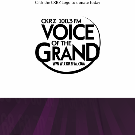
Click the CKRZ Logo to donate today
This will close in
6
seconds