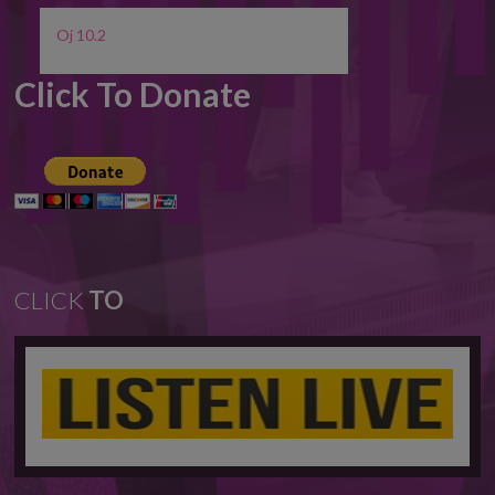
Oj 10.2
Click To Donate
CLICK
TO