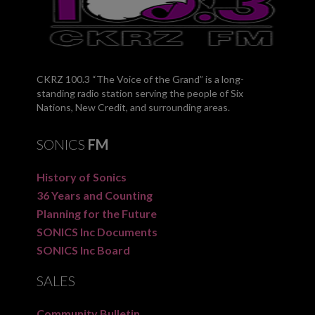
CKRZ 100.3 “The Voice of the Grand” is a long-
standing radio station serving the people of Six
Nations, New Credit, and surrounding areas.
SONICS
FM
History of Sonics
36 Years and Counting
Planning for the Future
SONICS Inc Documents
SONICS Inc Board
SALES
Community Bulletin