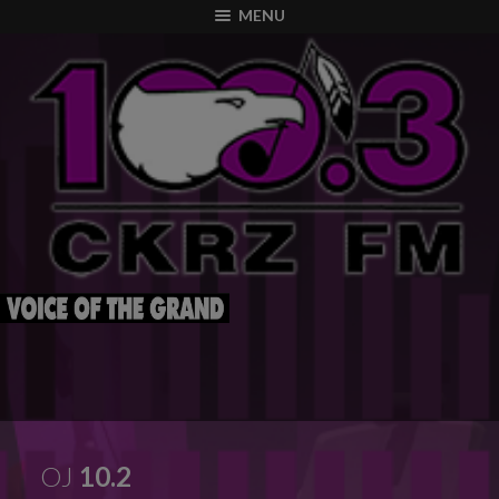
modal-check
MENU
OJ
10.2