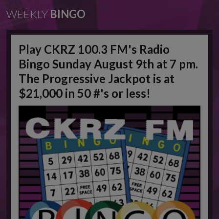
WEEKLY
BINGO
Play CKRZ 100.3 FM's Radio
Bingo Sunday August 9th at 7 pm.
The Progressive Jackpot is at
$21,000 in 50 #'s or less!