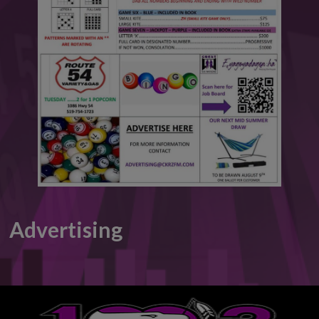
This will close in
6
seconds
Advertising