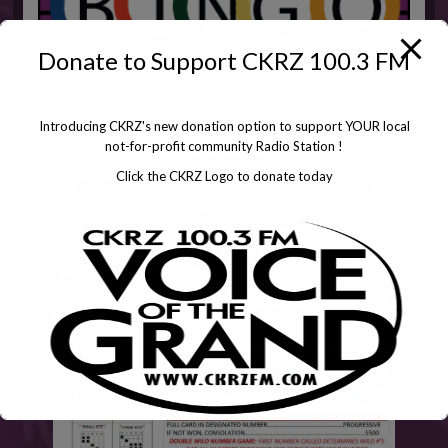
Donate to Support CKRZ 100.3 FM
Introducing CKRZ's new donation option to support YOUR local
not-for-profit community Radio Station !
Click the CKRZ Logo to donate today