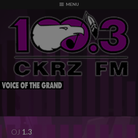
modal-check
MENU
OJ
1.3