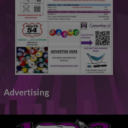
This will close in
5
seconds
Advertising