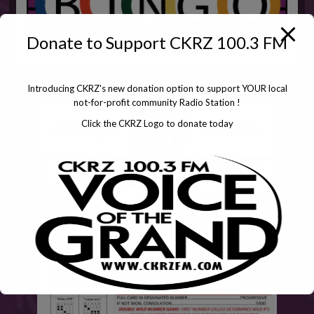
Donate to Support CKRZ 100.3 FM
Introducing CKRZ's new donation option to support YOUR local
not-for-profit community Radio Station !
Click the CKRZ Logo to donate today