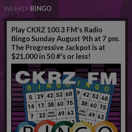
WEEKLY
BINGO
Play CKRZ 100.3 FM's Radio
Bingo Sunday August 9th at 7 pm.
The Progressive Jackpot is at
$21,000 in 50 #'s or less!