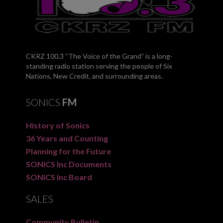
CKRZ 100.3 “The Voice of the Grand” is a long-
standing radio station serving the people of Six
Nations, New Credit, and surrounding areas.
SONICS
FM
History of Sonics
36 Years and Counting
Planning for the Future
SONICS Inc Documents
SONICS Inc Board
SALES
Community Bulletin