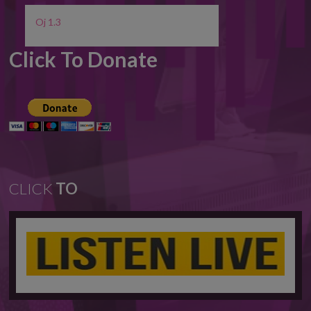
Oj 1.3
Click To Donate
CLICK
TO