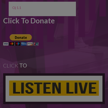
Oj 1.1
Click To Donate
CLICK
TO