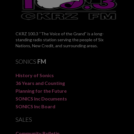
CKRZ 100.3 “The Voice of the Grand” is a long-
standing radio station serving the people of Six
Nations, New Credit, and surrounding areas.
SONICS
FM
History of Sonics
36 Years and Counting
Planning for the Future
SONICS Inc Documents
SONICS Inc Board
SALES
Community Bulletin