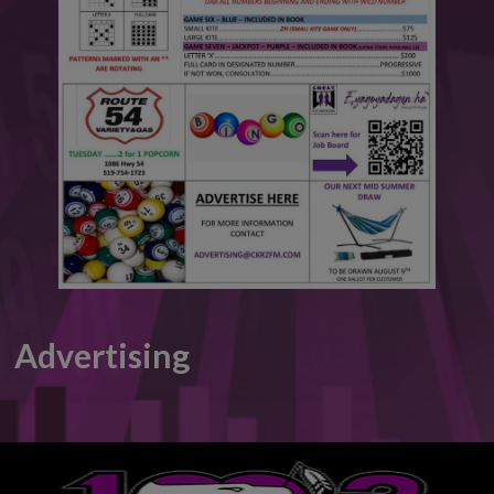
This will close in
4
seconds
Advertising