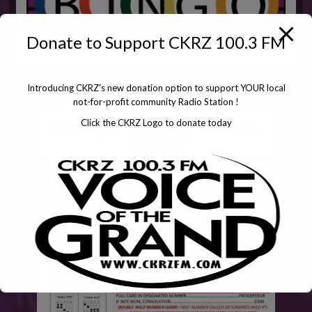
Donate to Support CKRZ 100.3 FM
Introducing CKRZ's new donation option to support YOUR local
not-for-profit community Radio Station !
Click the CKRZ Logo to donate today