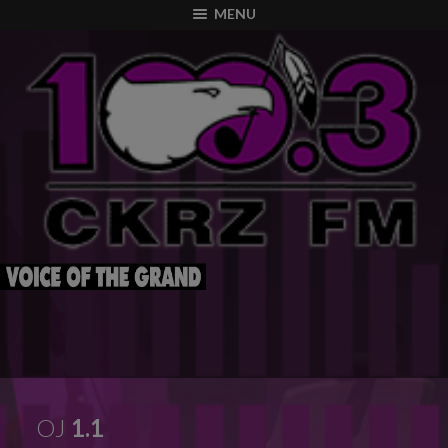
modal-check
MENU
OJ
1.1