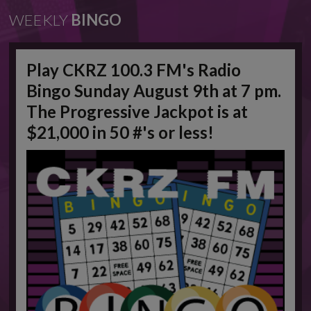
WEEKLY
BINGO
Play CKRZ 100.3 FM's Radio
Bingo Sunday August 9th at 7 pm.
The Progressive Jackpot is at
$21,000 in 50 #'s or less!