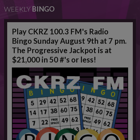
WEEKLY
BINGO
Play CKRZ 100.3 FM's Radio
Bingo Sunday August 9th at 7 pm.
The Progressive Jackpot is at
$21,000 in 50 #'s or less!