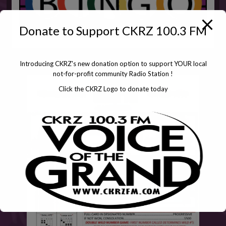
Donate to Support CKRZ 100.3 FM
Introducing CKRZ's new donation option to support YOUR local
not-for-profit community Radio Station !
Click the CKRZ Logo to donate today