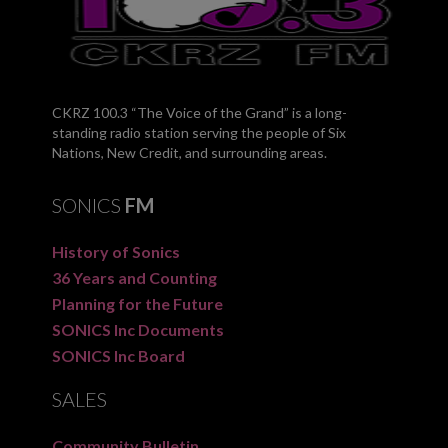
CKRZ 100.3 “The Voice of the Grand” is a long-
standing radio station serving the people of Six
Nations, New Credit, and surrounding areas.
SONICS
FM
History of Sonics
36 Years and Counting
Planning for the Future
SONICS Inc Documents
SONICS Inc Board
SALES
Community Bulletin