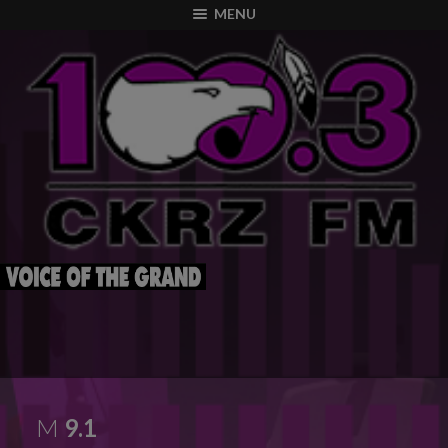
modal-check
MENU
M
9.1