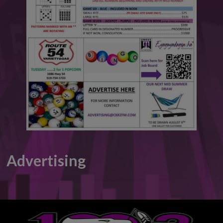
This will close in
6
seconds
Advertising