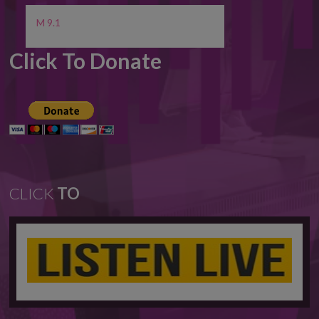
M 9.1
Click To Donate
CLICK
TO