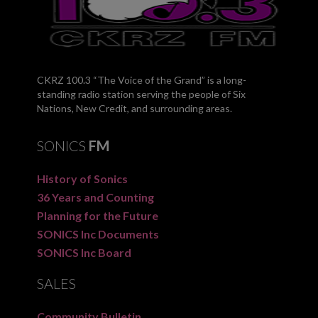
CKRZ 100.3 “The Voice of the Grand” is a long-
standing radio station serving the people of Six
Nations, New Credit, and surrounding areas.
SONICS
FM
History of Sonics
36 Years and Counting
Planning for the Future
SONICS Inc Documents
SONICS Inc Board
SALES
Community Bulletin