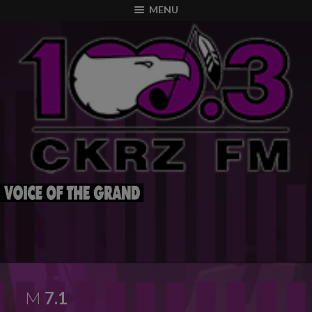
modal-check
MENU
M
7.1