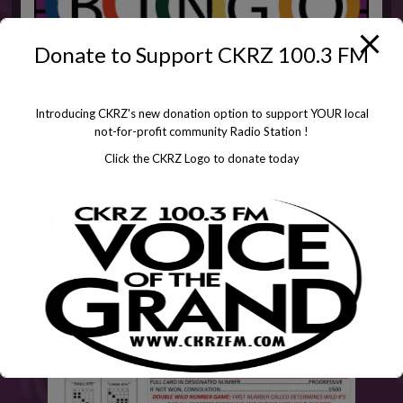
Donate to Support CKRZ 100.3 FM
Introducing CKRZ's new donation option to support YOUR local
not-for-profit community Radio Station !
Click the CKRZ Logo to donate today