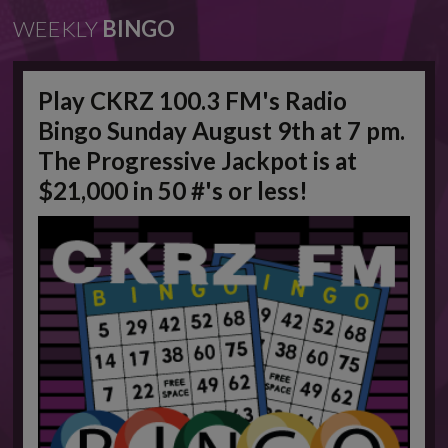
WEEKLY
BINGO
Play CKRZ 100.3 FM's Radio
Bingo Sunday August 9th at 7 pm.
The Progressive Jackpot is at
$21,000 in 50 #'s or less!