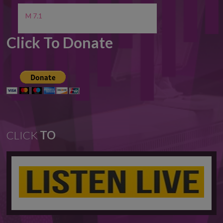
M 7.1
Click To Donate
CLICK
TO