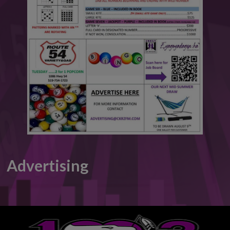
This will close in
5
seconds
Advertising