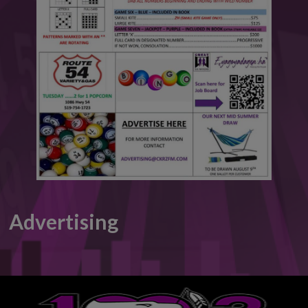
This will close in
6
seconds
Advertising