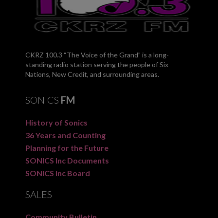
CKRZ 100.3 “The Voice of the Grand” is a long-
standing radio station serving the people of Six
Nations, New Credit, and surrounding areas.
SONICS
FM
History of Sonics
36 Years and Counting
Planning for the Future
SONICS Inc Documents
SONICS Inc Board
SALES
Community Bulletin