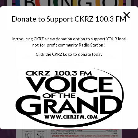
Donate to Support CKRZ 100.3 FM
Introducing CKRZ's new donation option to support YOUR local
not-for-profit community Radio Station !
Click the CKRZ Logo to donate today