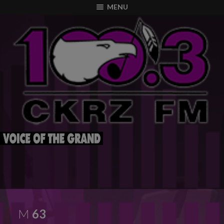
modal-check
MENU
M
63