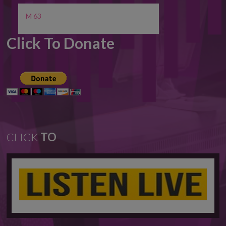
M 63
Click To Donate
CLICK
TO