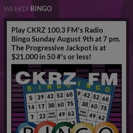
WEEKLY
BINGO
Play CKRZ 100.3 FM's Radio
Bingo Sunday August 9th at 7 pm.
The Progressive Jackpot is at
$21,000 in 50 #'s or less!