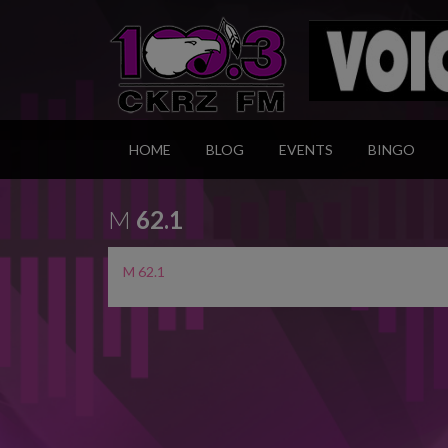
HOME
BLOG
EVENTS
BINGO
M
62.1
M 62.1