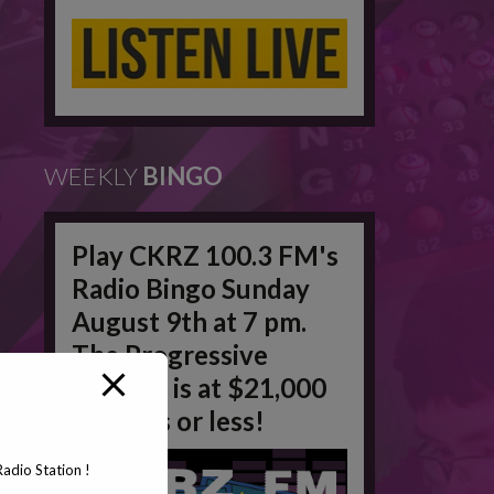
WEEKLY
BINGO
Play CKRZ 100.3 FM's
Radio Bingo Sunday
August 9th at 7 pm.
The Progressive
Jackpot is at $21,000
in 50 #'s or less!
adio Station !