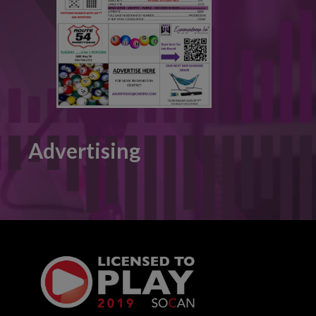
Advertising