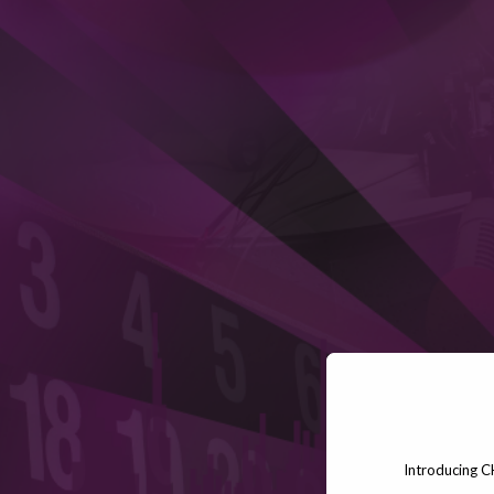
Introducing C