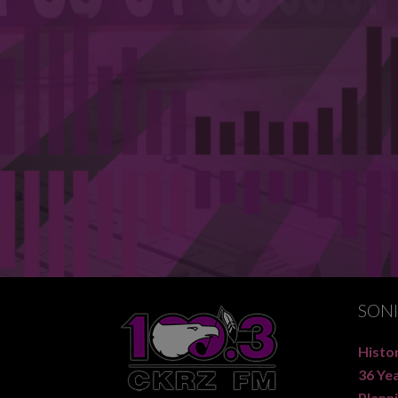
SON
Histor
36 Ye
Planni