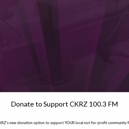
Donate to Support CKRZ 100.3 FM
KRZ's new donation option to support YOUR local not-for-profit community R