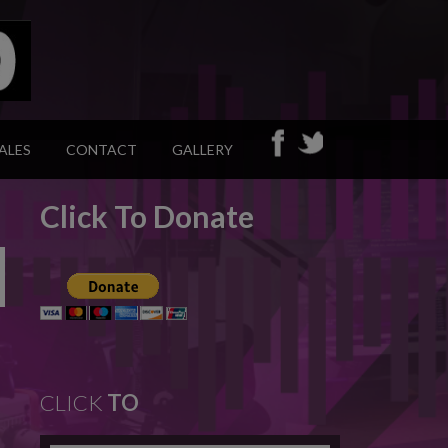
ALES
CONTACT
GALLERY
Click To Donate
CLICK
TO