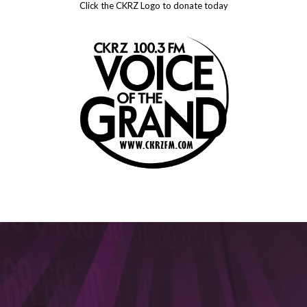
Click the CKRZ Logo to donate today
This will close in
6
seconds