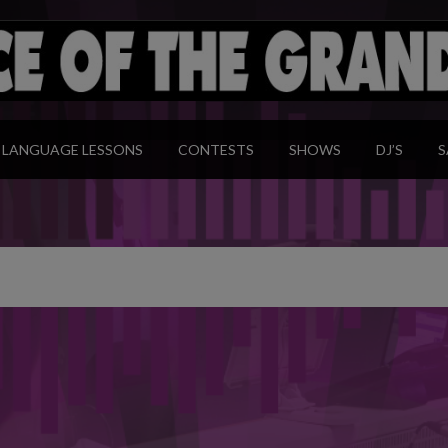
modal-check
LANGUAGE LESSONS
CONTESTS
SHOWS
DJ’S
S