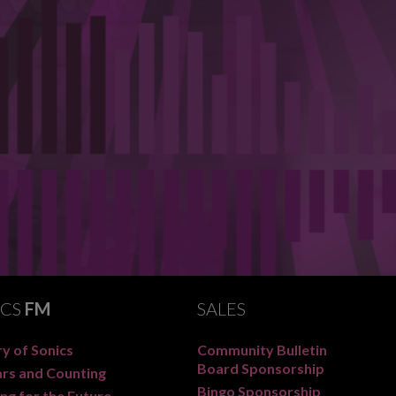
ICS
FM
SALES
y of Sonics
Community Bulletin
Board Sponsorship
ars and Counting
Bingo Sponsorship
ng for the Future