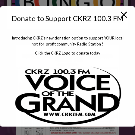
Donate to Support CKRZ 100.3 FM
Introducing CKRZ's new donation option to support YOUR local
not-for-profit community Radio Station !
Click the CKRZ Logo to donate today