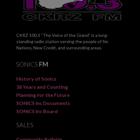
CKRZ 100.3 “The Voice of the Grand” is a long-
standing radio station serving the people of Six
Nations, New Credit, and surrounding areas.
SONICS
FM
History of Sonics
36 Years and Counting
Planning for the Future
SONICS Inc Documents
SONICS Inc Board
SALES
Community Bulletin