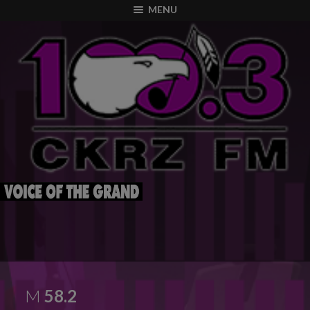
modal-check
MENU
M
58.2