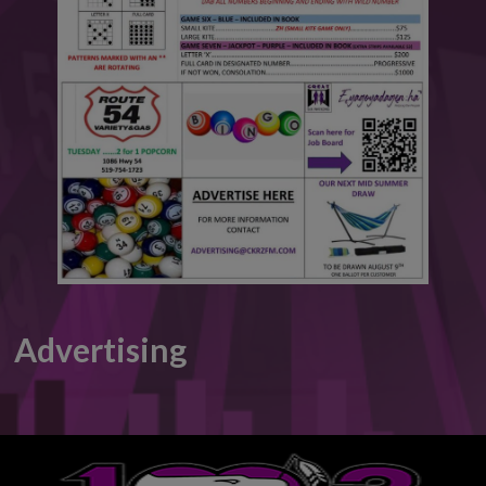
This will close in
6
seconds
Advertising