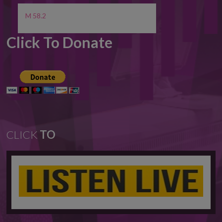
M 58.2
Click To Donate
CLICK
TO