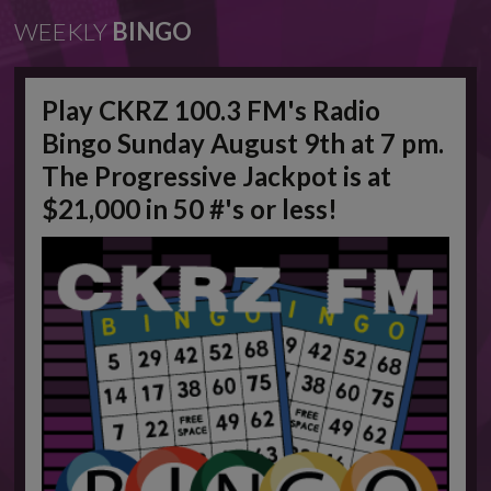
WEEKLY
BINGO
Play CKRZ 100.3 FM's Radio
Bingo Sunday August 9th at 7 pm.
The Progressive Jackpot is at
$21,000 in 50 #'s or less!