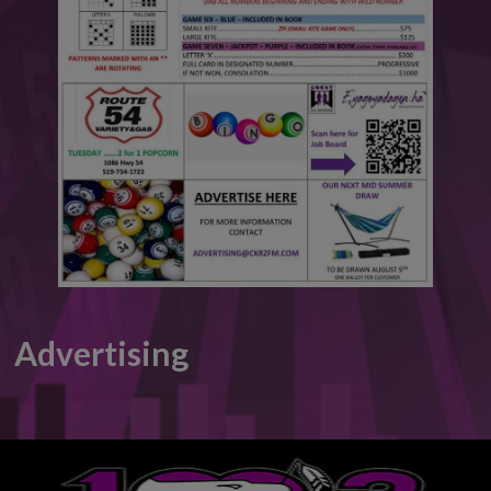
This will close in
6
seconds
Advertising