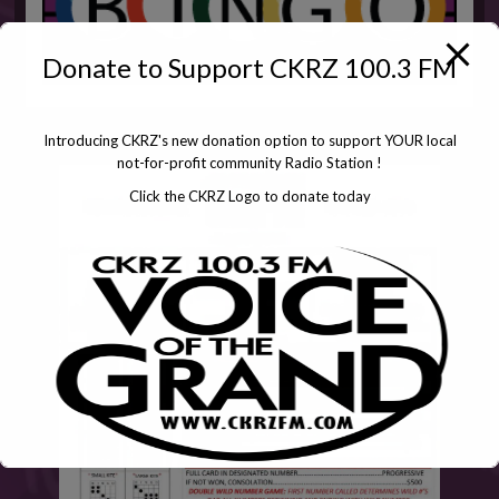
Donate to Support CKRZ 100.3 FM
Introducing CKRZ's new donation option to support YOUR local
not-for-profit community Radio Station !
Click the CKRZ Logo to donate today