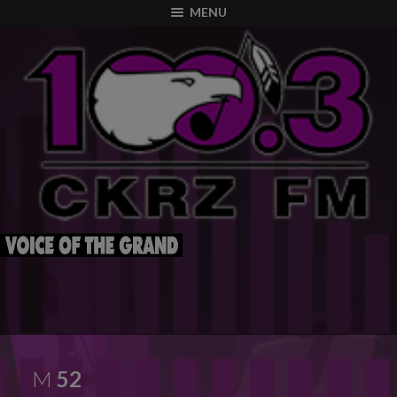
modal-check
MENU
M
52