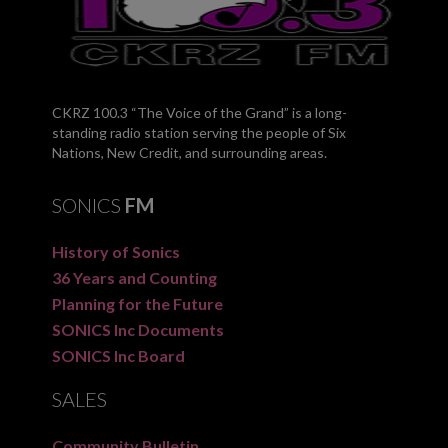
CKRZ 100.3 “The Voice of the Grand” is a long-
standing radio station serving the people of Six
Nations, New Credit, and surrounding areas.
SONICS
FM
History of Sonics
36 Years and Counting
Planning for the Future
SONICS Inc Documents
SONICS Inc Board
SALES
Community Bulletin