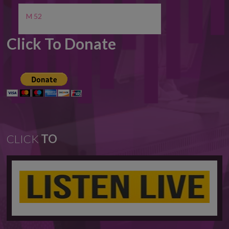
M 52
Click To Donate
CLICK
TO