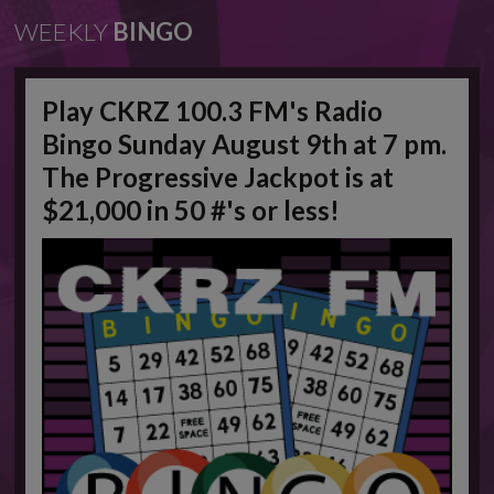
WEEKLY
BINGO
Play CKRZ 100.3 FM's Radio
Bingo Sunday August 9th at 7 pm.
The Progressive Jackpot is at
$21,000 in 50 #'s or less!