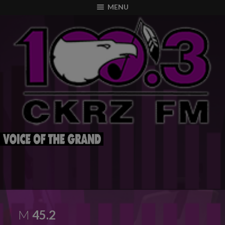
modal-check
MENU
M
45.2