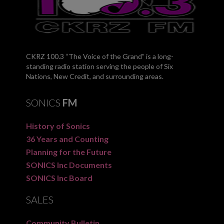
CKRZ 100.3 “The Voice of the Grand” is a long-
standing radio station serving the people of Six
Nations, New Credit, and surrounding areas.
SONICS
FM
History of Sonics
36 Years and Counting
Planning for the Future
SONICS Inc Documents
SONICS Inc Board
SALES
Community Bulletin