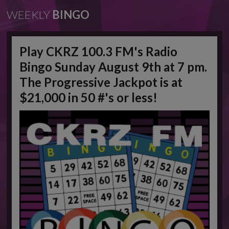
WEEKLY
BINGO
Play CKRZ 100.3 FM's Radio
Bingo Sunday August 9th at 7 pm.
The Progressive Jackpot is at
$21,000 in 50 #'s or less!