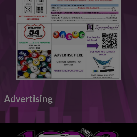
This will close in
6
seconds
Advertising