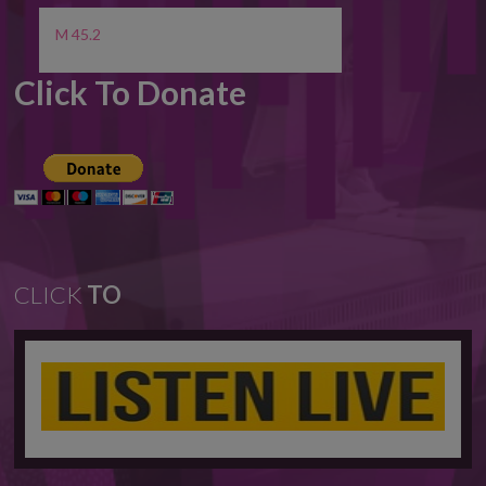
M 45.2
Click To Donate
CLICK
TO