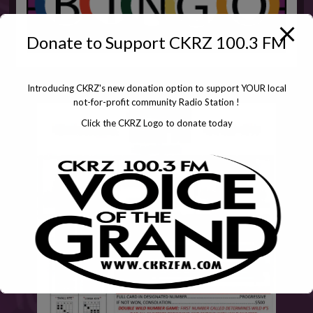
Donate to Support CKRZ 100.3 FM
Introducing CKRZ's new donation option to support YOUR local
not-for-profit community Radio Station !
Click the CKRZ Logo to donate today