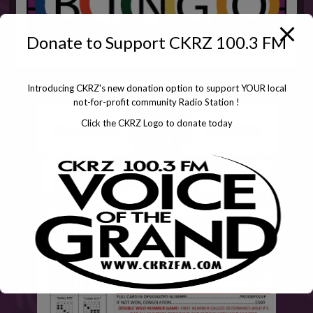
Donate to Support CKRZ 100.3 FM
Introducing CKRZ's new donation option to support YOUR local
not-for-profit community Radio Station !
Click the CKRZ Logo to donate today