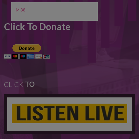
M 38
Click To Donate
CLICK
TO