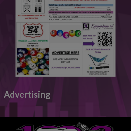
This will close in
6
seconds
Advertising