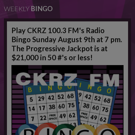
WEEKLY
BINGO
Play CKRZ 100.3 FM's Radio
Bingo Sunday August 9th at 7 pm.
The Progressive Jackpot is at
$21,000 in 50 #'s or less!