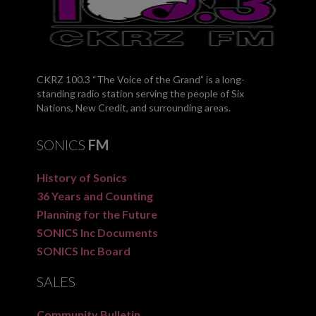
CKRZ 100.3 “The Voice of the Grand” is a long-
standing radio station serving the people of Six
Nations, New Credit, and surrounding areas.
SONICS
FM
History of Sonics
36 Years and Counting
Planning for the Future
SONICS Inc Documents
SONICS Inc Board
SALES
Community Bulletin