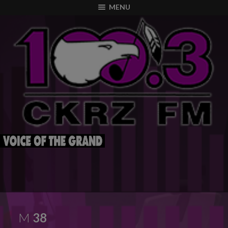
modal-check
MENU
M
38