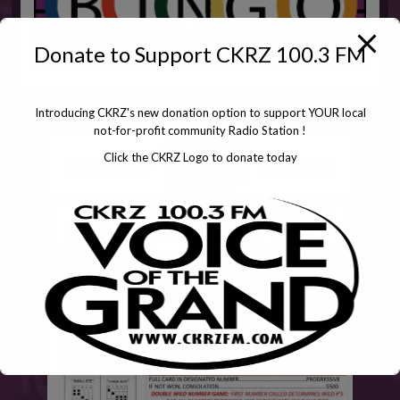
Donate to Support CKRZ 100.3 FM
Introducing CKRZ's new donation option to support YOUR local
not-for-profit community Radio Station !
Click the CKRZ Logo to donate today