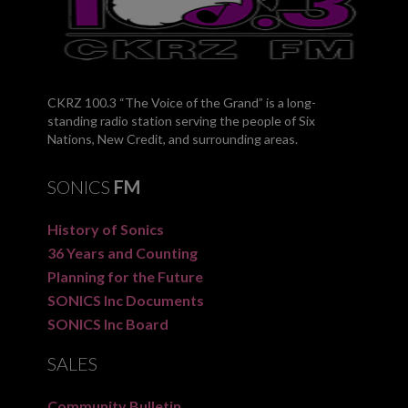
CKRZ 100.3 “The Voice of the Grand” is a long-
standing radio station serving the people of Six
Nations, New Credit, and surrounding areas.
SONICS
FM
History of Sonics
36 Years and Counting
Planning for the Future
SONICS Inc Documents
SONICS Inc Board
SALES
Community Bulletin