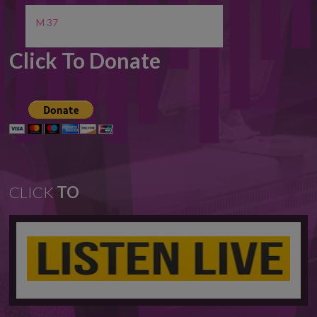
M 37
Click To Donate
CLICK
TO