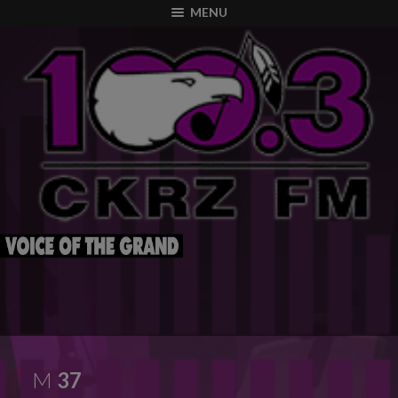
modal-check
MENU
M
37