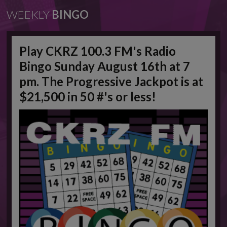
WEEKLY
BINGO
Play CKRZ 100.3 FM's Radio
Bingo Sunday August 16th at 7
pm. The Progressive Jackpot is at
$21,500 in 50 #'s or less!