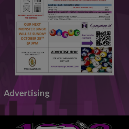
This will close in
5
seconds
Advertising