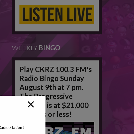
WEEKLY
BINGO
Play CKRZ 100.3 FM's
Radio Bingo Sunday
August 9th at 7 pm.
The Progressive
Jackpot is at $21,000
in 50 #'s or less!
adio Station !