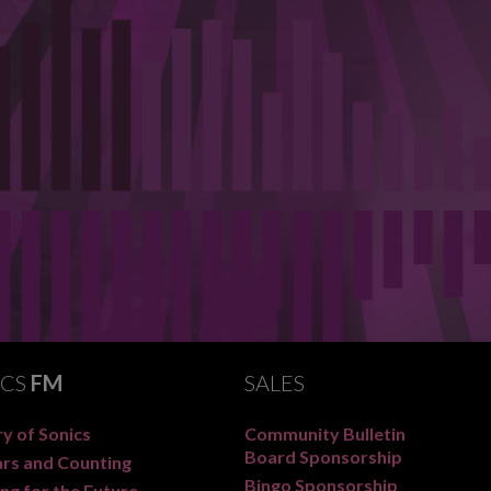
ICS
FM
SALES
y of Sonics
Community Bulletin
Board Sponsorship
ars and Counting
Bingo Sponsorship
ng for the Future