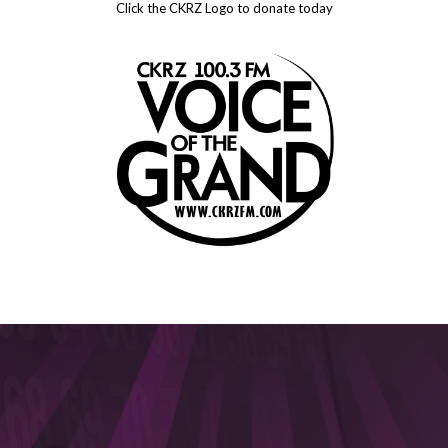
Click the CKRZ Logo to donate today
This will close in
6
seconds