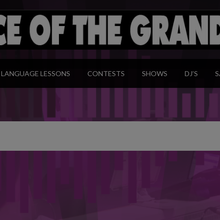
modal-check
LANGUAGE LESSONS
CONTESTS
SHOWS
DJ’S
S