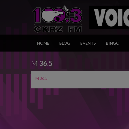
HOME
BLOG
EVENTS
BINGO
M
36.5
M 36.5