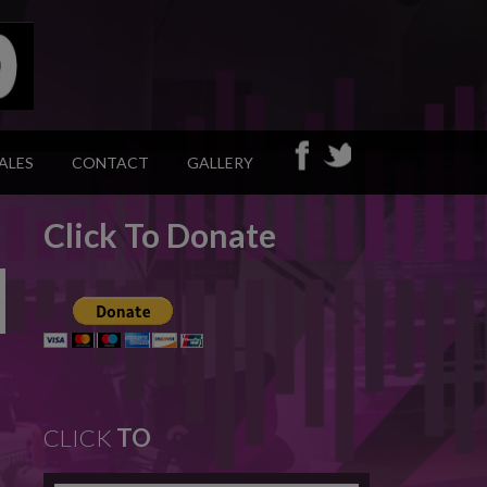
ALES
CONTACT
GALLERY
Click To Donate
CLICK
TO