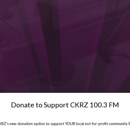
Donate to Support CKRZ 100.3 FM
KRZ's new donation option to support YOUR local not-for-profit community R