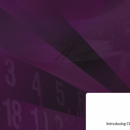
Introducing C