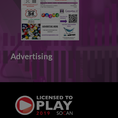
Advertising