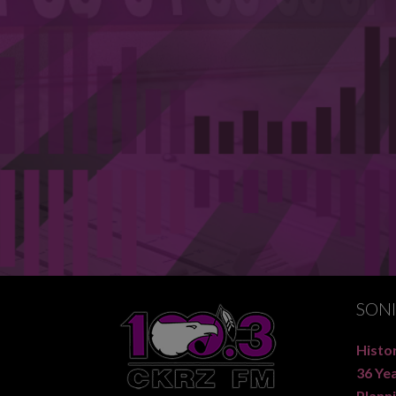
SON
Histor
36 Ye
Planni