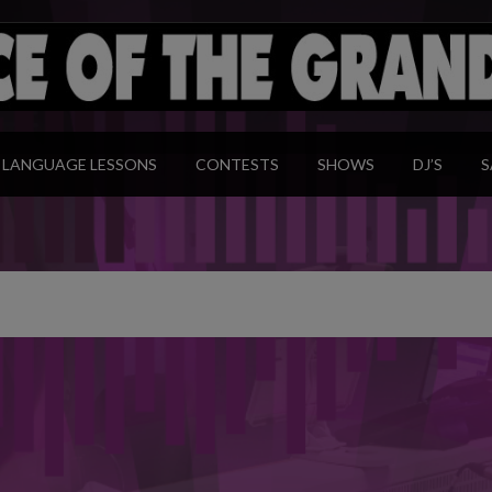
modal-check
LANGUAGE LESSONS
CONTESTS
SHOWS
DJ’S
S