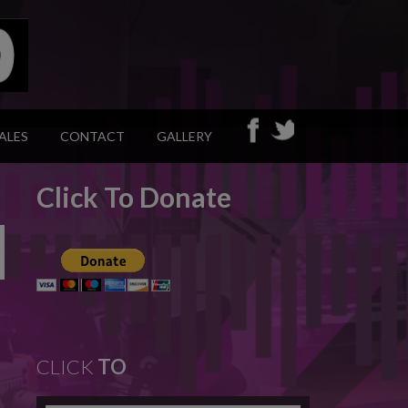
ALES
CONTACT
GALLERY
Click To Donate
CLICK
TO