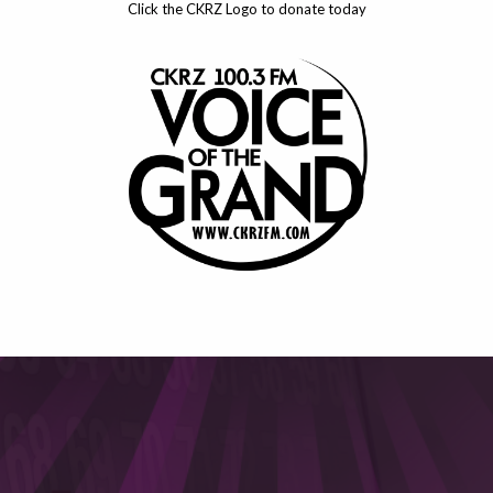
Click the CKRZ Logo to donate today
This will close in
6
seconds