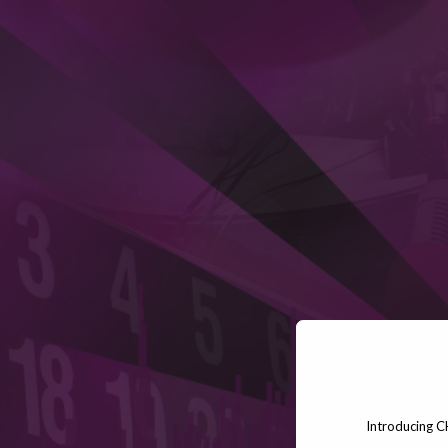
Introducing C