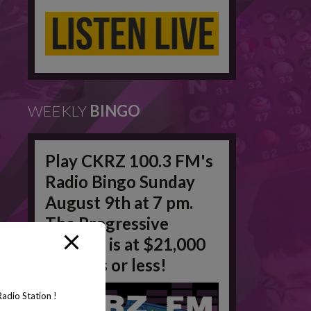
WEEKLY
BINGO
Play CKRZ 100.3 FM's
Radio Bingo Sunday
August 9th at 7 pm.
The Progressive
Jackpot is at $21,000
in 50 #'s or less!
adio Station !