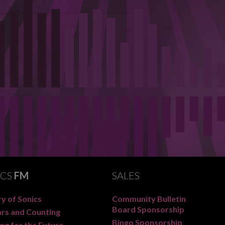
ICS
FM
SALES
y of Sonics
Community Bulletin
Board Sponsorship
ars and Counting
Bingo Sponsorship
ng for the Future