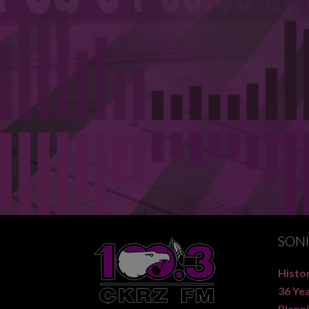
SON
Histor
36 Ye
Planni