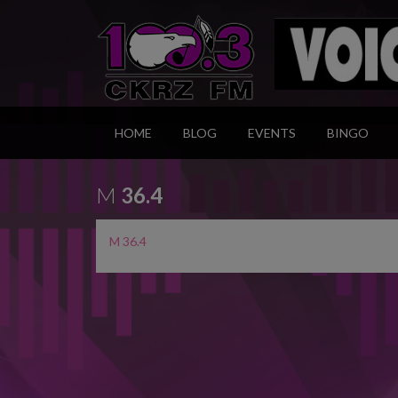
HOME
BLOG
EVENTS
BINGO
M
36.4
M 36.4