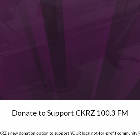
Donate to Support CKRZ 100.3 FM
KRZ's new donation option to support YOUR local not-for-profit community R