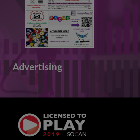
Advertising