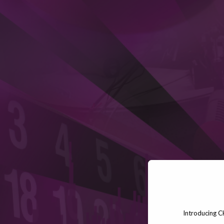
Introducing C