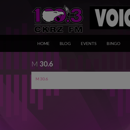
HOME
BLOG
EVENTS
BINGO
M
30.6
M 30.6