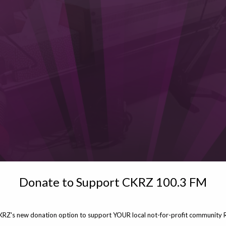
Donate to Support CKRZ 100.3 FM
KRZ's new donation option to support YOUR local not-for-profit community R