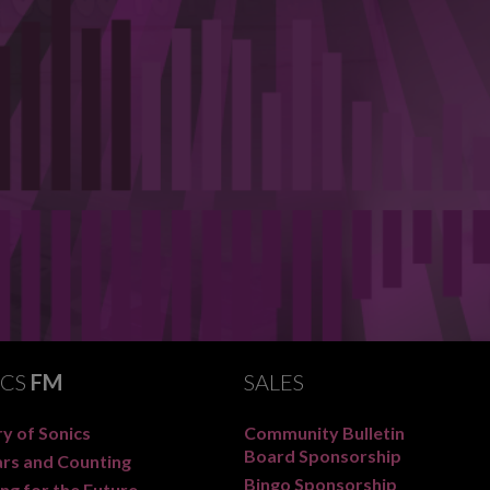
ICS
FM
SALES
y of Sonics
Community Bulletin
Board Sponsorship
ars and Counting
Bingo Sponsorship
ng for the Future