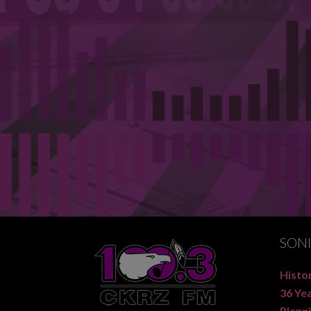
SON
Histor
36 Ye
Planni