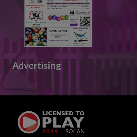
Advertising