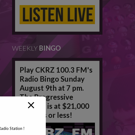
WEEKLY
BINGO
Play CKRZ 100.3 FM's
Radio Bingo Sunday
August 9th at 7 pm.
The Progressive
Jackpot is at $21,000
in 50 #'s or less!
adio Station !