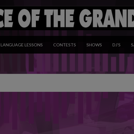
modal-check
LANGUAGE LESSONS
CONTESTS
SHOWS
DJ’S
S