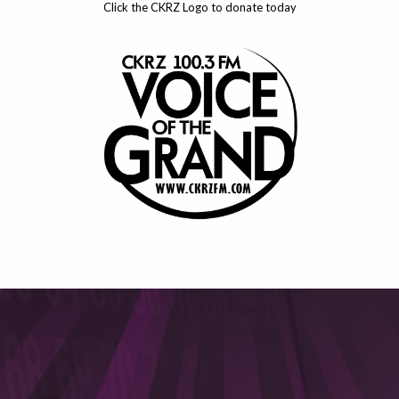
Click the CKRZ Logo to donate today
This will close in
5
seconds