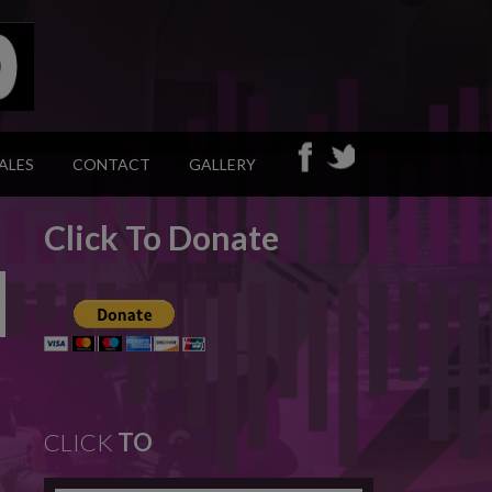
ALES
CONTACT
GALLERY
Click To Donate
CLICK
TO