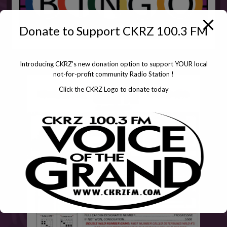
Donate to Support CKRZ 100.3 FM
Introducing CKRZ's new donation option to support YOUR local
not-for-profit community Radio Station !
Click the CKRZ Logo to donate today