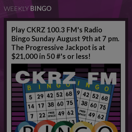
WEEKLY
BINGO
Play CKRZ 100.3 FM's Radio
Bingo Sunday August 9th at 7 pm.
The Progressive Jackpot is at
$21,000 in 50 #'s or less!