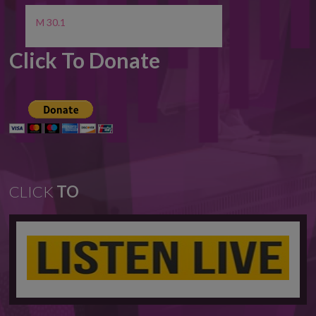
M 30.1
Click To Donate
CLICK
TO