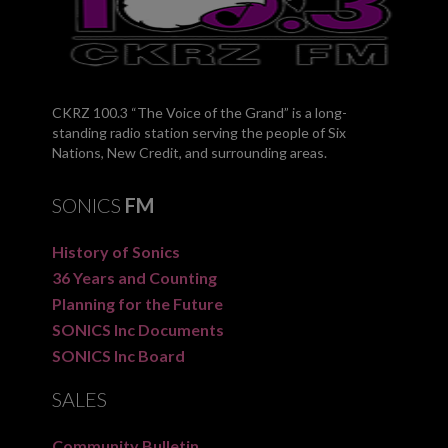
CKRZ 100.3 “The Voice of the Grand” is a long-
standing radio station serving the people of Six
Nations, New Credit, and surrounding areas.
SONICS
FM
History of Sonics
36 Years and Counting
Planning for the Future
SONICS Inc Documents
SONICS Inc Board
SALES
Community Bulletin