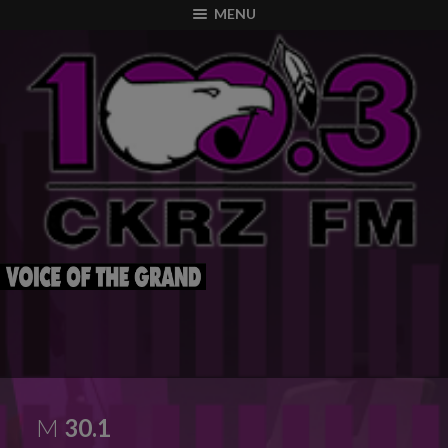
modal-check
MENU
M
30.1