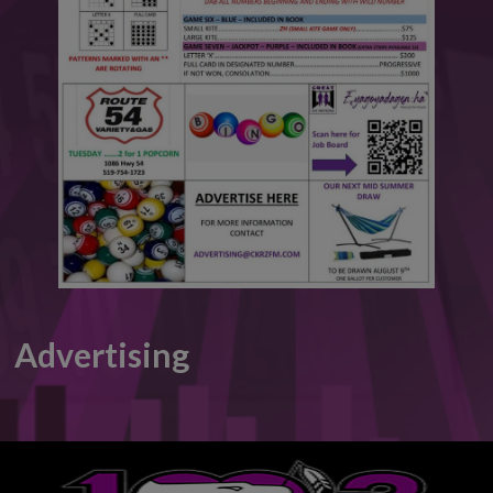
This will close in
6
seconds
Advertising