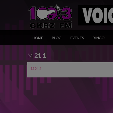
HOME
BLOG
EVENTS
BINGO
M
21.1
M 21.1