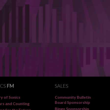
ICS
FM
SALES
y of Sonics
Community Bulletin
Board Sponsorship
ars and Counting
Bingo Sponsorship
ng for the Future