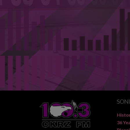
SON
Histor
36 Ye
Planni