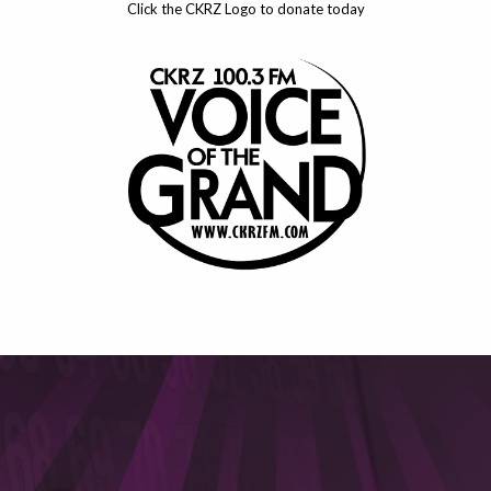
Click the CKRZ Logo to donate today
This will close in
4
seconds