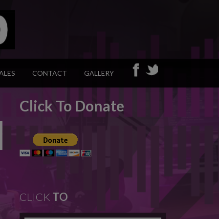
ALES
CONTACT
GALLERY
Click To Donate
CLICK
TO