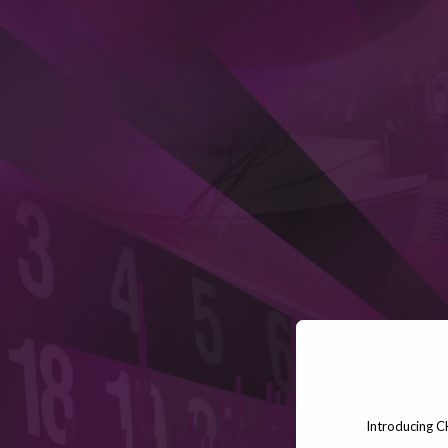
Introducing C