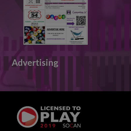
Advertising