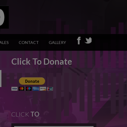
ALES
CONTACT
GALLERY
Click To Donate
CLICK
TO