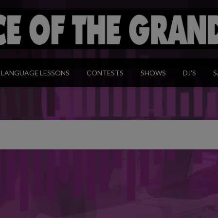
modal-check
LANGUAGE LESSONS
CONTESTS
SHOWS
DJ’S
S