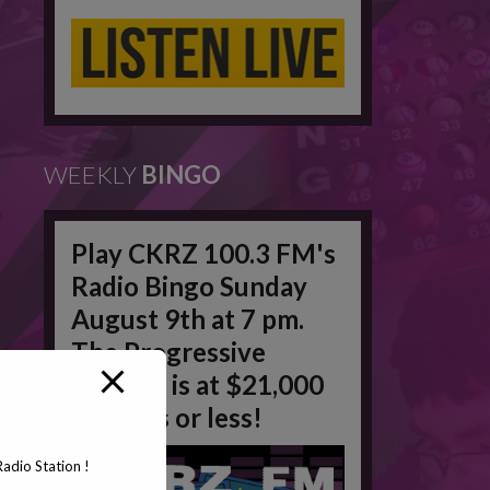
WEEKLY
BINGO
Play CKRZ 100.3 FM's
Radio Bingo Sunday
August 9th at 7 pm.
The Progressive
Jackpot is at $21,000
in 50 #'s or less!
adio Station !