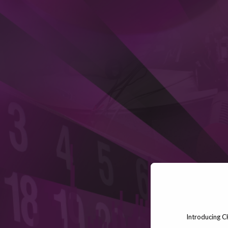
Introducing C