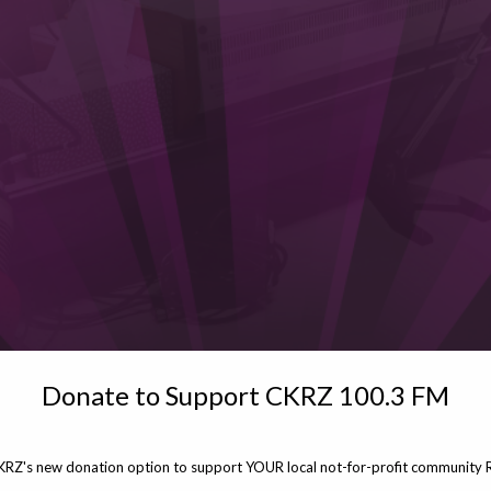
Donate to Support CKRZ 100.3 FM
KRZ's new donation option to support YOUR local not-for-profit community R