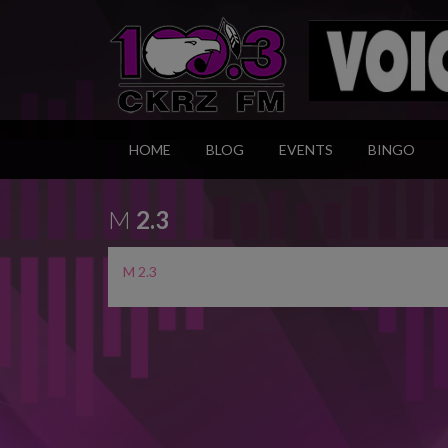
HOME
BLOG
EVENTS
BINGO
M
2.3
M 2.3