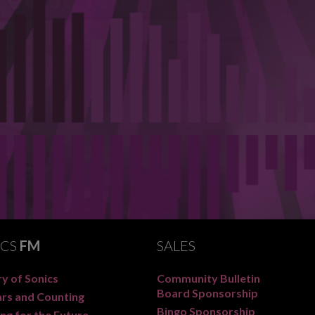
ICS
FM
SALES
y of Sonics
Community Bulletin
Board Sponsorship
ars and Counting
Bingo Sponsorship
ng for the Future