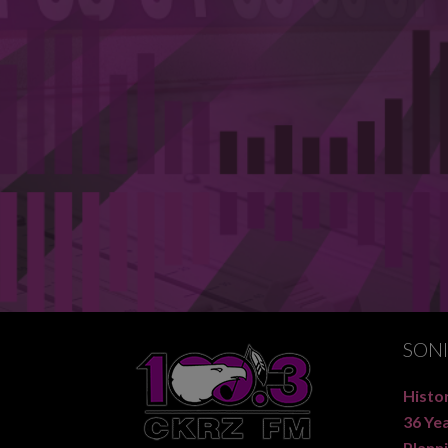
SON
Histor
36 Ye
Planni