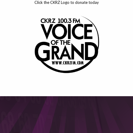
Click the CKRZ Logo to donate today
This will close in
6
seconds