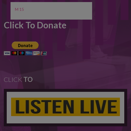
M 15
Click To Donate
CLICK
TO