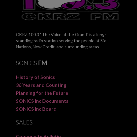
CKRZ 100.3 “The Voice of the Grand” is a long-
standing radio station serving the people of Six
Nations, New Credit, and surrounding areas.
SONICS
FM
History of Sonics
36 Years and Counting
Planning for the Future
SONICS Inc Documents
SONICS Inc Board
SALES
Community Bulletin