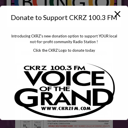
Donate to Support CKRZ 100.3 FM
Introducing CKRZ's new donation option to support YOUR local
not-for-profit community Radio Station !
Click the CKRZ Logo to donate today