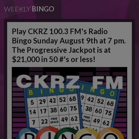
WEEKLY
BINGO
Play CKRZ 100.3 FM's Radio
Bingo Sunday August 9th at 7 pm.
The Progressive Jackpot is at
$21,000 in 50 #'s or less!