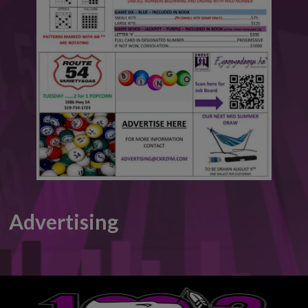
This will close in
6
seconds
Advertising