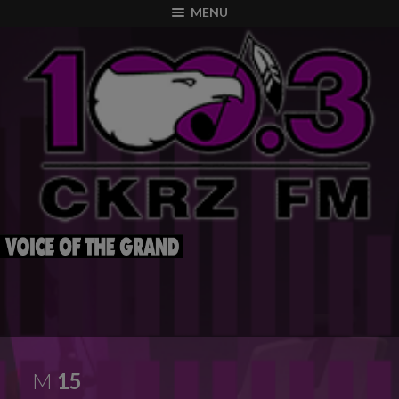
modal-check
MENU
M
15