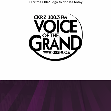
Click the CKRZ Logo to donate today
This will close in
6
seconds