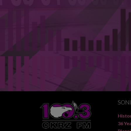
SON
Histor
36 Ye
Planni