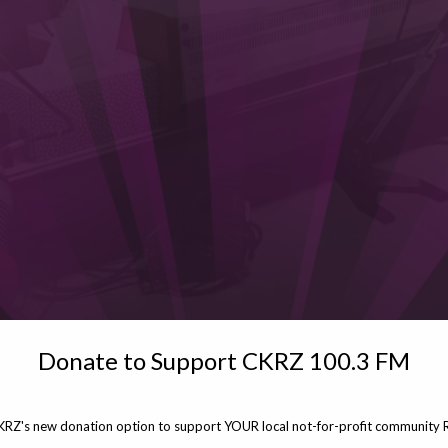
Donate to Support CKRZ 100.3 FM
KRZ's new donation option to support YOUR local not-for-profit community R