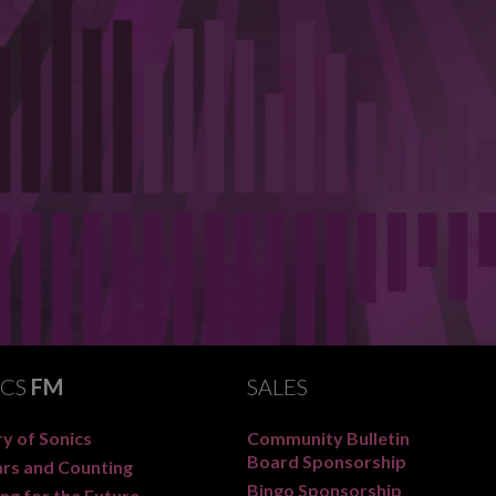
ICS
FM
SALES
y of Sonics
Community Bulletin
Board Sponsorship
ars and Counting
Bingo Sponsorship
ng for the Future