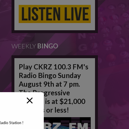
WEEKLY
BINGO
Play CKRZ 100.3 FM's
Radio Bingo Sunday
August 9th at 7 pm.
The Progressive
Jackpot is at $21,000
in 50 #'s or less!
adio Station !