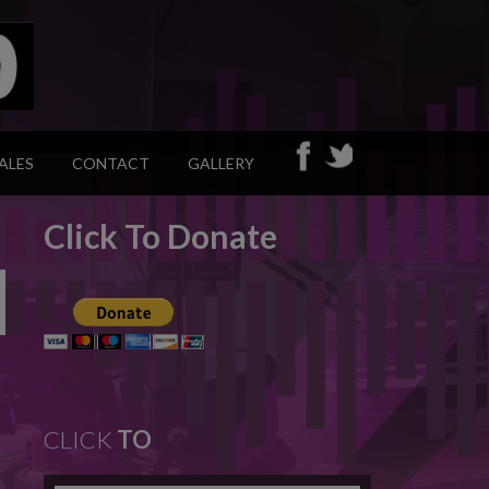
ALES
CONTACT
GALLERY
Click To Donate
CLICK
TO