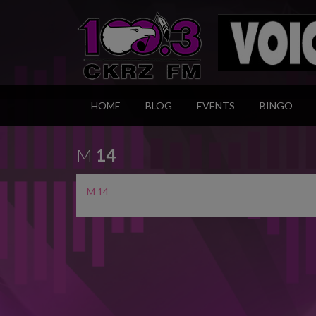
HOME
BLOG
EVENTS
BINGO
M
14
M 14