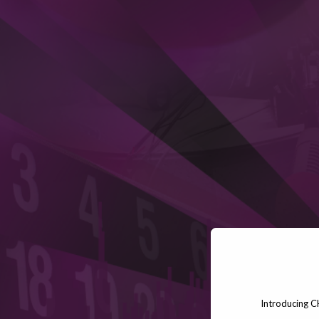
Introducing C