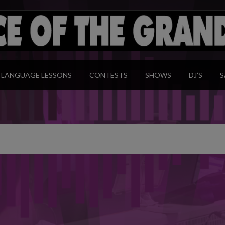
modal-check
LANGUAGE LESSONS
CONTESTS
SHOWS
DJ’S
S