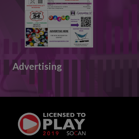
Advertising