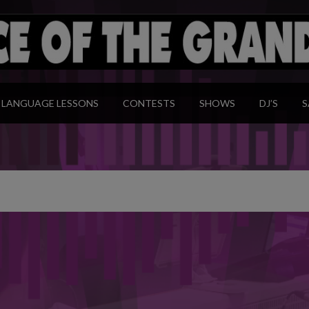
modal-check
LANGUAGE LESSONS
CONTESTS
SHOWS
DJ’S
S