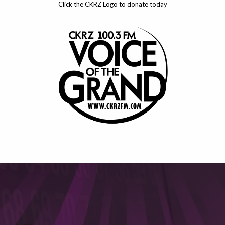
Click the CKRZ Logo to donate today
This will close in
6
seconds