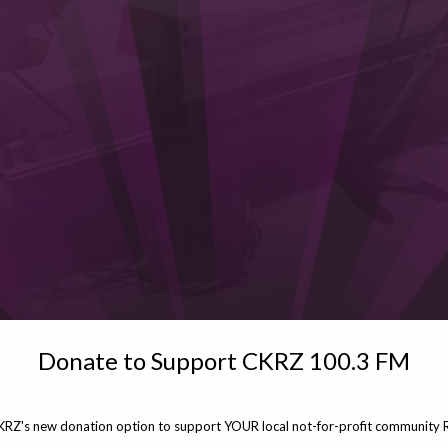
Donate to Support CKRZ 100.3 FM
KRZ's new donation option to support YOUR local not-for-profit community R