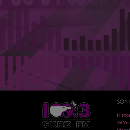
SON
Histor
36 Ye
Planni