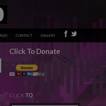
ALES
CONTACT
GALLERY
Click To Donate
CLICK
TO