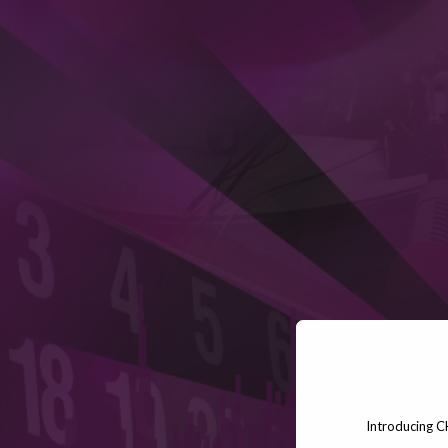
Introducing C