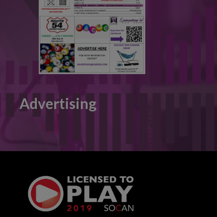
Advertising