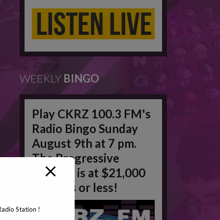
WEEKLY
BINGO
Play CKRZ 100.3 FM's
Radio Bingo Sunday
August 9th at 7 pm.
The Progressive
Jackpot is at $21,000
in 50 #'s or less!
adio Station !