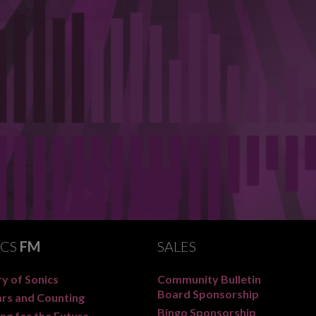
ICS
FM
SALES
y of Sonics
Community Bulletin
Board Sponsorship
ars and Counting
Bingo Sponsorship
ng for the Future