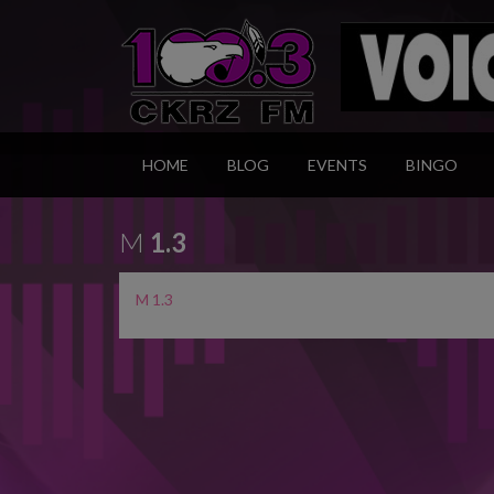
HOME
BLOG
EVENTS
BINGO
M
1.3
M 1.3