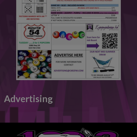
This will close in
6
seconds
Advertising