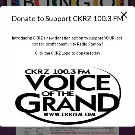
Donate to Support CKRZ 100.3 FM
Introducing CKRZ's new donation option to support YOUR local
not-for-profit community Radio Station !
Click the CKRZ Logo to donate today