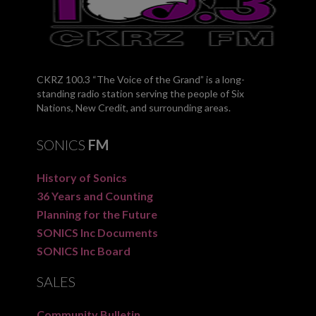
CKRZ 100.3 “The Voice of the Grand” is a long-
standing radio station serving the people of Six
Nations, New Credit, and surrounding areas.
SONICS
FM
History of Sonics
36 Years and Counting
Planning for the Future
SONICS Inc Documents
SONICS Inc Board
SALES
Community Bulletin