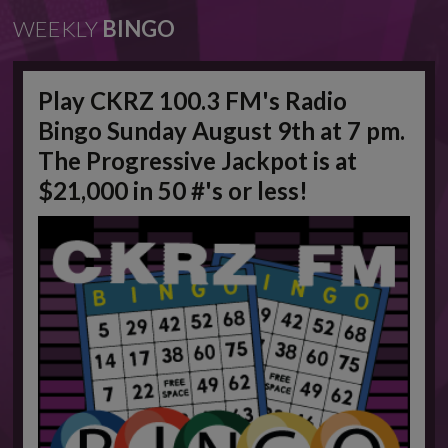
WEEKLY
BINGO
Play CKRZ 100.3 FM's Radio
Bingo Sunday August 9th at 7 pm.
The Progressive Jackpot is at
$21,000 in 50 #'s or less!