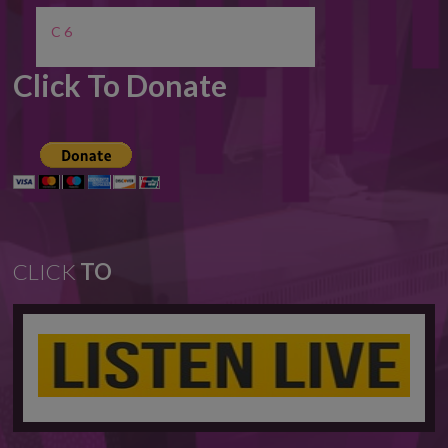
C 6
Click To Donate
CLICK
TO