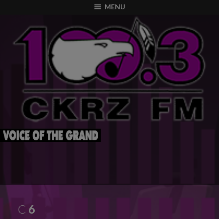
modal-check
MENU
C
6