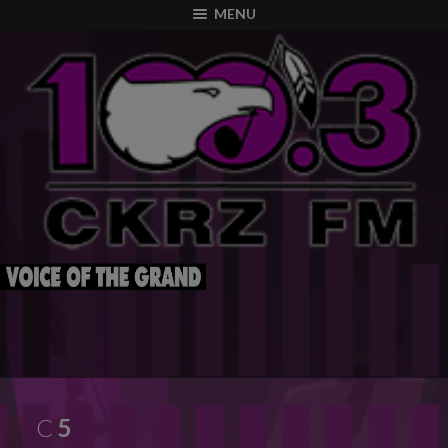
modal-check
MENU
C
5