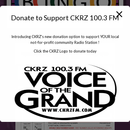
Donate to Support CKRZ 100.3 FM
Introducing CKRZ's new donation option to support YOUR local
not-for-profit community Radio Station !
Click the CKRZ Logo to donate today