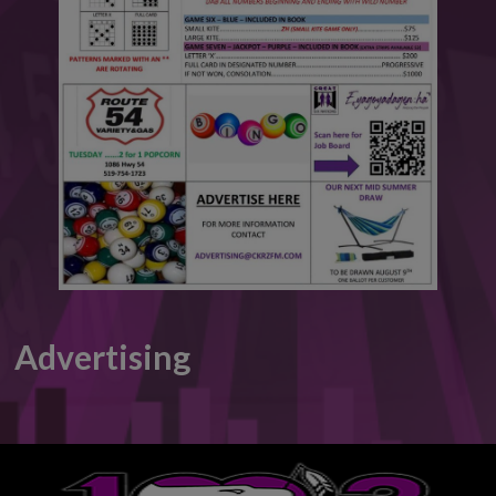
This will close in
6
seconds
Advertising