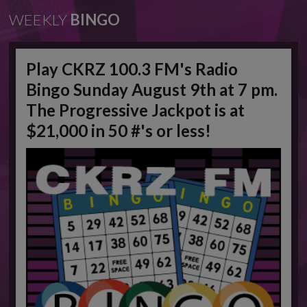
WEEKLY
BINGO
Play CKRZ 100.3 FM's Radio
Bingo Sunday August 9th at 7 pm.
The Progressive Jackpot is at
$21,000 in 50 #'s or less!