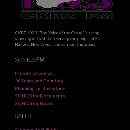
CKRZ 100.3 “The Voice of the Grand” is a long-
standing radio station serving the people of Six
Nations, New Credit, and surrounding areas.
SONICS
FM
History of Sonics
36 Years and Counting
Planning for the Future
SONICS Inc Documents
SONICS Inc Board
SALES
Community Bulletin