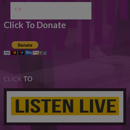
C 5
Click To Donate
CLICK
TO