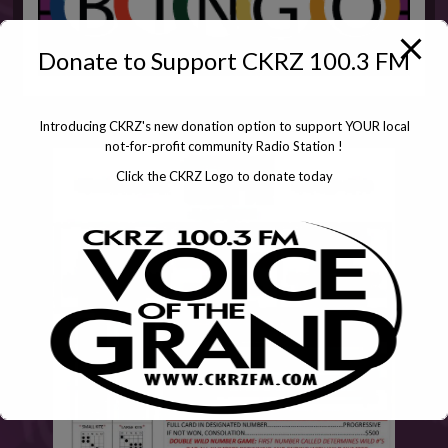
Donate to Support CKRZ 100.3 FM
Introducing CKRZ's new donation option to support YOUR local
not-for-profit community Radio Station !
Click the CKRZ Logo to donate today