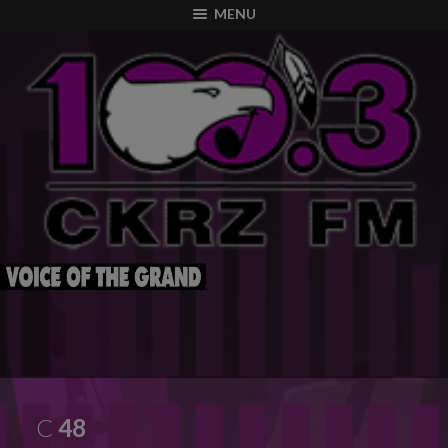
modal-check
MENU
C
48