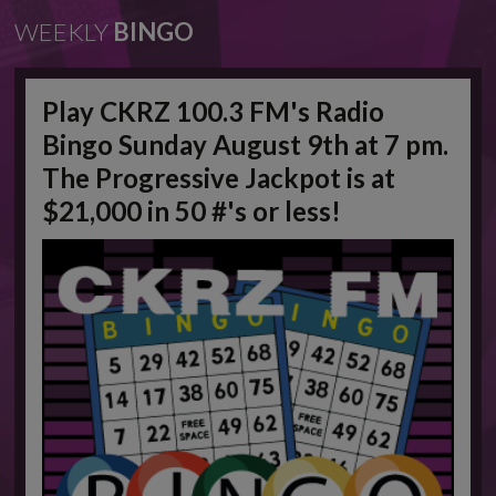
WEEKLY
BINGO
Play CKRZ 100.3 FM's Radio
Bingo Sunday August 9th at 7 pm.
The Progressive Jackpot is at
$21,000 in 50 #'s or less!