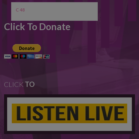
C 48
Click To Donate
CLICK
TO