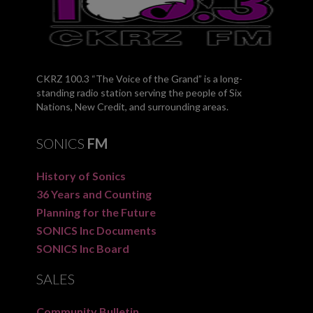
CKRZ 100.3 “The Voice of the Grand” is a long-
standing radio station serving the people of Six
Nations, New Credit, and surrounding areas.
SONICS
FM
History of Sonics
36 Years and Counting
Planning for the Future
SONICS Inc Documents
SONICS Inc Board
SALES
Community Bulletin