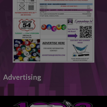
This will close in
6
seconds
Advertising