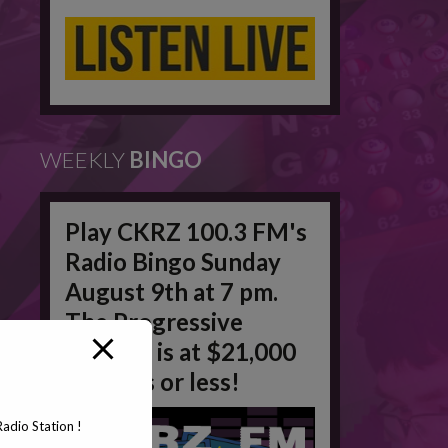
WEEKLY
BINGO
Play CKRZ 100.3 FM's
Radio Bingo Sunday
August 9th at 7 pm.
The Progressive
Jackpot is at $21,000
in 50 #'s or less!
adio Station !