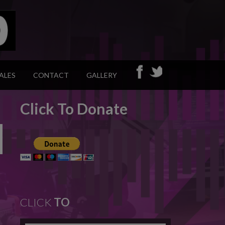
ALES
CONTACT
GALLERY
Click To Donate
CLICK
TO