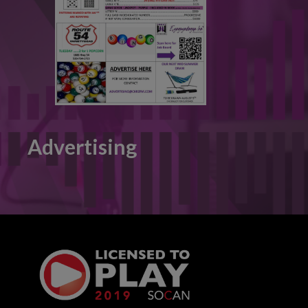
Advertising