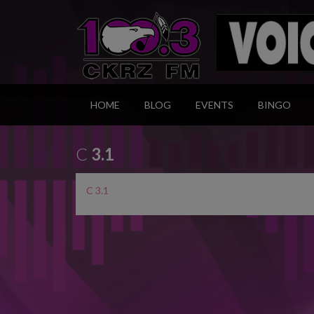
HOME
BLOG
EVENTS
BINGO
C
3.1
C 3.1