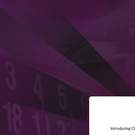
Introducing C