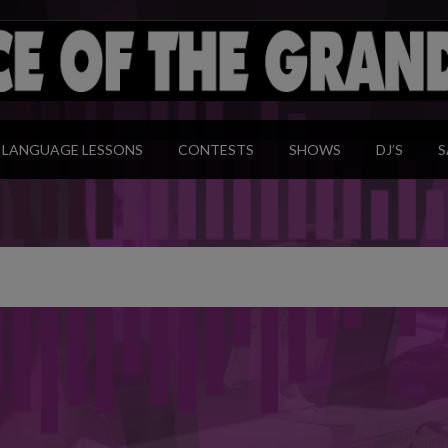
modal-check
LANGUAGE LESSONS
CONTESTS
SHOWS
DJ’S
S