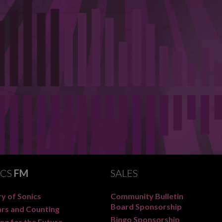
ICS
FM
SALES
y of Sonics
Community Bulletin
Board Sponsorship
ars and Counting
Bingo Sponsorship
ng for the Future