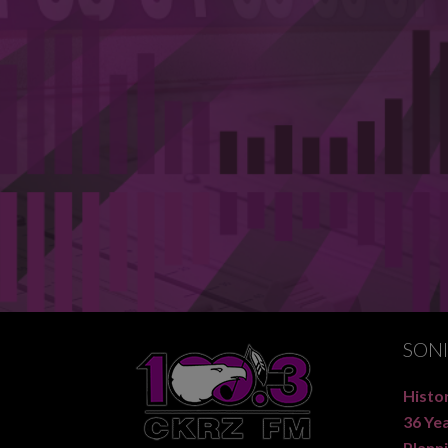
SON
Histor
36 Ye
Planni