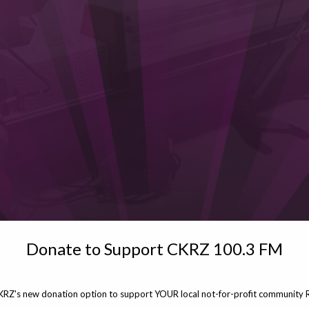
Donate to Support CKRZ 100.3 FM
KRZ's new donation option to support YOUR local not-for-profit community R