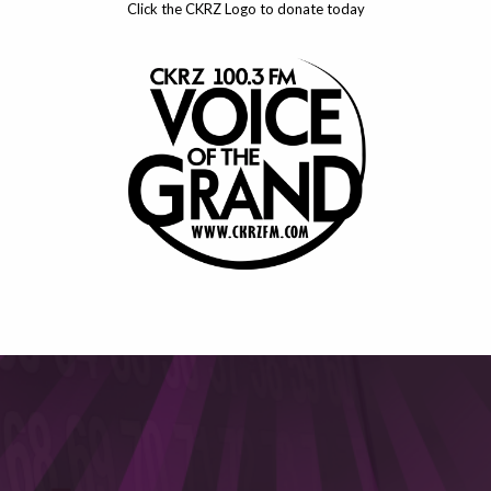
Click the CKRZ Logo to donate today
This will close in
5
seconds