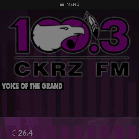
modal-check
MENU
C
26.4