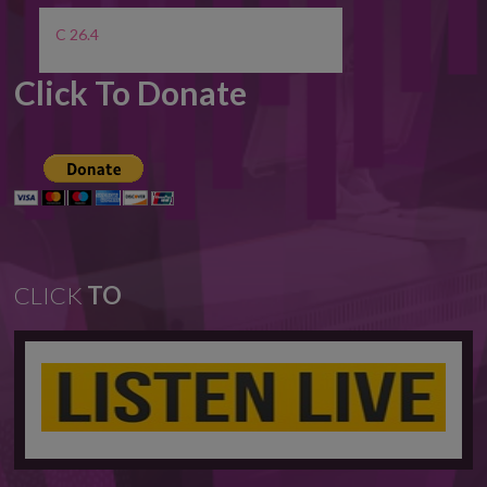
C 26.4
Click To Donate
CLICK
TO