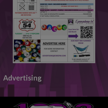
This will close in
5
seconds
Advertising