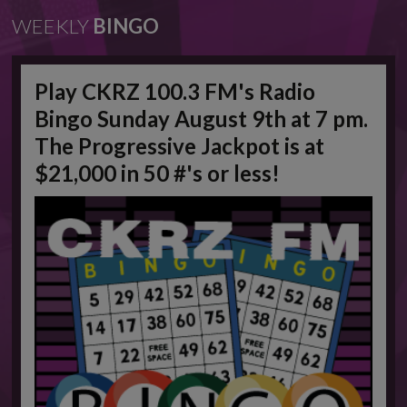
WEEKLY
BINGO
Play CKRZ 100.3 FM's Radio
Bingo Sunday August 9th at 7 pm.
The Progressive Jackpot is at
$21,000 in 50 #'s or less!