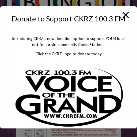
Donate to Support CKRZ 100.3 FM
Introducing CKRZ's new donation option to support YOUR local
not-for-profit community Radio Station !
Click the CKRZ Logo to donate today