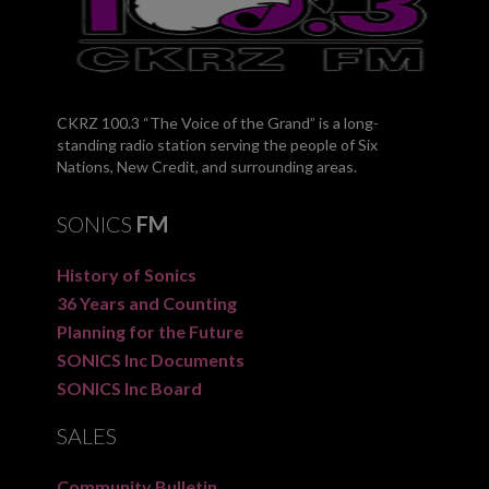
CKRZ 100.3 “The Voice of the Grand” is a long-
standing radio station serving the people of Six
Nations, New Credit, and surrounding areas.
SONICS
FM
History of Sonics
36 Years and Counting
Planning for the Future
SONICS Inc Documents
SONICS Inc Board
SALES
Community Bulletin