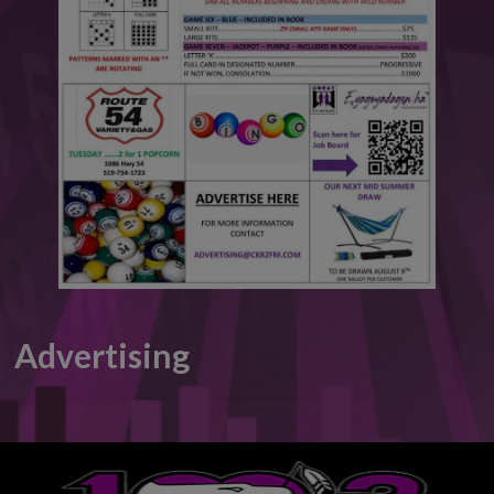
This will close in
6
seconds
Advertising