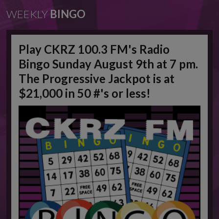
WEEKLY
BINGO
Play CKRZ 100.3 FM's Radio
Bingo Sunday August 9th at 7 pm.
The Progressive Jackpot is at
$21,000 in 50 #'s or less!