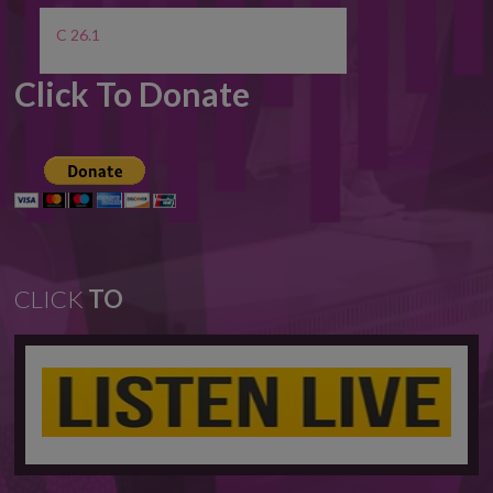
C 26.1
Click To Donate
CLICK
TO