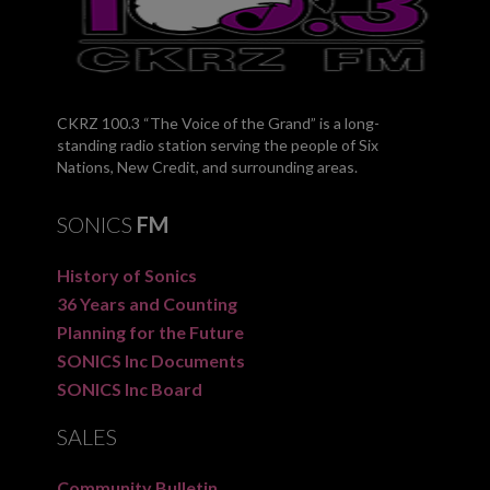
CKRZ 100.3 “The Voice of the Grand” is a long-
standing radio station serving the people of Six
Nations, New Credit, and surrounding areas.
SONICS
FM
History of Sonics
36 Years and Counting
Planning for the Future
SONICS Inc Documents
SONICS Inc Board
SALES
Community Bulletin