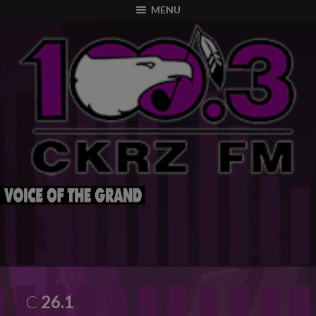
modal-check
MENU
C
26.1