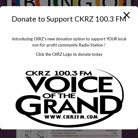
Donate to Support CKRZ 100.3 FM
Introducing CKRZ's new donation option to support YOUR local
not-for-profit community Radio Station !
Click the CKRZ Logo to donate today