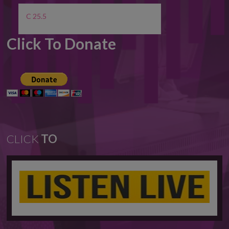
C 25.5
Click To Donate
CLICK
TO