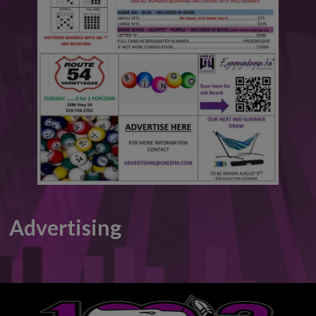
This will close in
6
seconds
Advertising