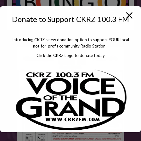
Donate to Support CKRZ 100.3 FM
Introducing CKRZ's new donation option to support YOUR local
not-for-profit community Radio Station !
Click the CKRZ Logo to donate today