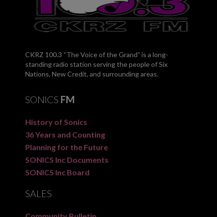
CKRZ 100.3 “The Voice of the Grand” is a long-
standing radio station serving the people of Six
Nations, New Credit, and surrounding areas.
SONICS
FM
History of Sonics
36 Years and Counting
Planning for the Future
SONICS Inc Documents
SONICS Inc Board
SALES
Community Bulletin