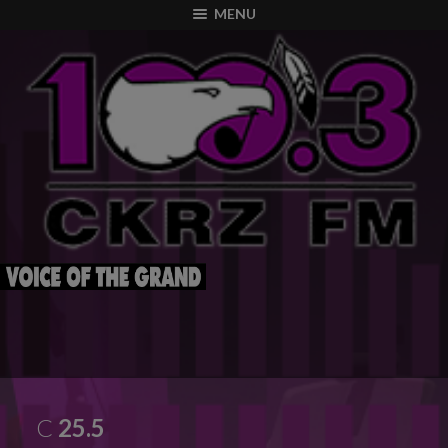
modal-check
MENU
C
25.5