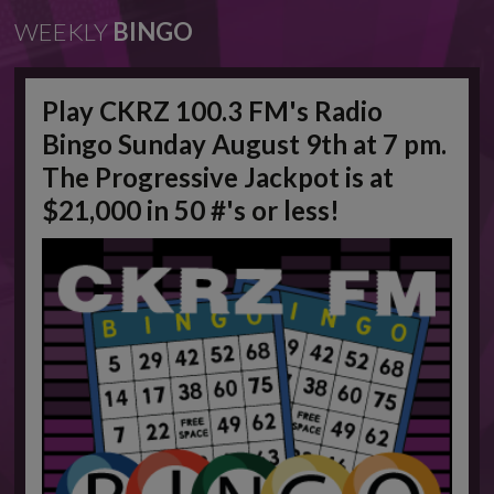
WEEKLY
BINGO
Play CKRZ 100.3 FM's Radio
Bingo Sunday August 9th at 7 pm.
The Progressive Jackpot is at
$21,000 in 50 #'s or less!