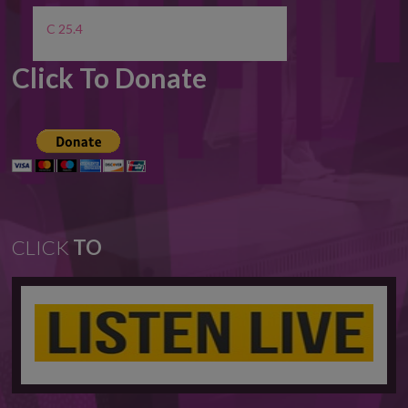
C 25.4
Click To Donate
CLICK
TO