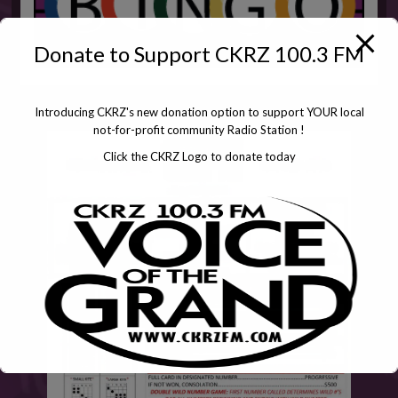
Donate to Support CKRZ 100.3 FM
Introducing CKRZ's new donation option to support YOUR local
not-for-profit community Radio Station !
Click the CKRZ Logo to donate today