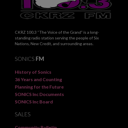
CKRZ 100.3 “The Voice of the Grand” is a long-
standing radio station serving the people of Six
Nations, New Credit, and surrounding areas.
SONICS
FM
History of Sonics
36 Years and Counting
Planning for the Future
SONICS Inc Documents
SONICS Inc Board
SALES
Community Bulletin