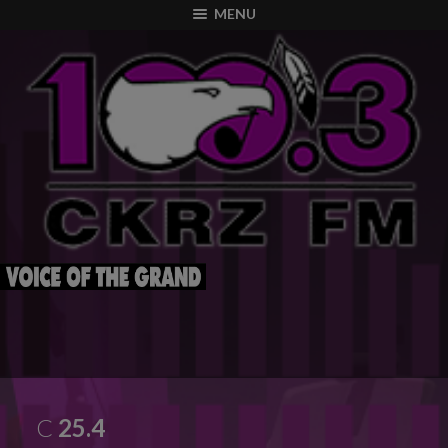
modal-check
MENU
C
25.4