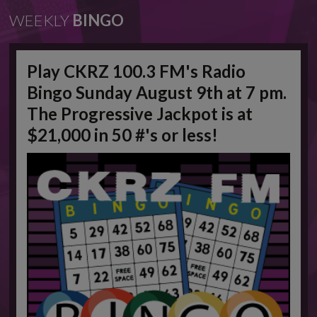
WEEKLY
BINGO
Play CKRZ 100.3 FM's Radio
Bingo Sunday August 9th at 7 pm.
The Progressive Jackpot is at
$21,000 in 50 #'s or less!