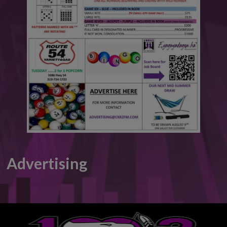
This will close in
6
seconds
Advertising