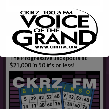
WEEKLY
BINGO
Play CKRZ 100.3 FM's Radio
Bingo Sunday August 9th at 7 pm.
The Progressive Jackpot is at
$21,000 in 50 #'s or less!
This will close in
5
seconds