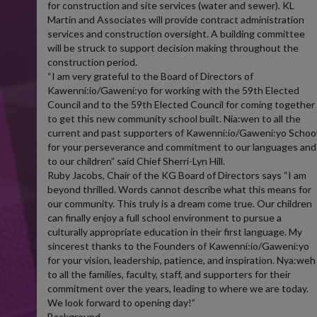
for construction and site services (water and sewer). KL
Martin and Associates will provide contract administration
services and construction oversight. A building committee
will be struck to support decision making throughout the
construction period.
“I am very grateful to the Board of Directors of
Kawenní:io/Gawení:yo for working with the 59th Elected
Council and to the 59th Elected Council for coming together
to get this new community school built. Nia:wen to all the
current and past supporters of Kawenní:io/Gawení:yo Schoo
for your perseverance and commitment to our languages and
to our children” said Chief Sherri-Lyn Hill.
Ruby Jacobs, Chair of the KG Board of Directors says “I am
beyond thrilled. Words cannot describe what this means for
our community. This truly is a dream come true. Our children
can finally enjoy a full school environment to pursue a
culturally appropriate education in their first language. My
sincerest thanks to the Founders of Kawenní:io/Gawení:yo
for your vision, leadership, patience, and inspiration. Nya:weh
to all the families, faculty, staff, and supporters for their
commitment over the years, leading to where we are today.
We look forward to opening day!”
Background