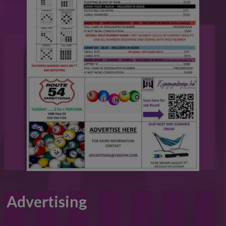
Advertising