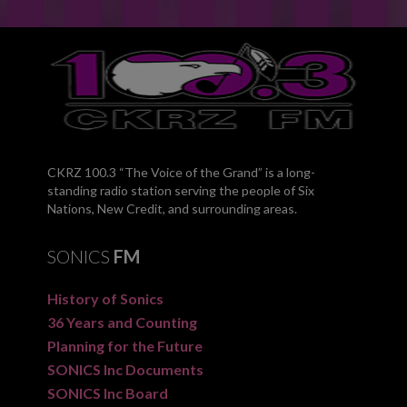
CKRZ 100.3 “The Voice of the Grand” is a long-
standing radio station serving the people of Six
Nations, New Credit, and surrounding areas.
SONICS
FM
History of Sonics
36 Years and Counting
Planning for the Future
SONICS Inc Documents
SONICS Inc Board