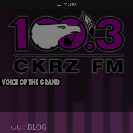
modal-check
MENU
OUR
BLOG