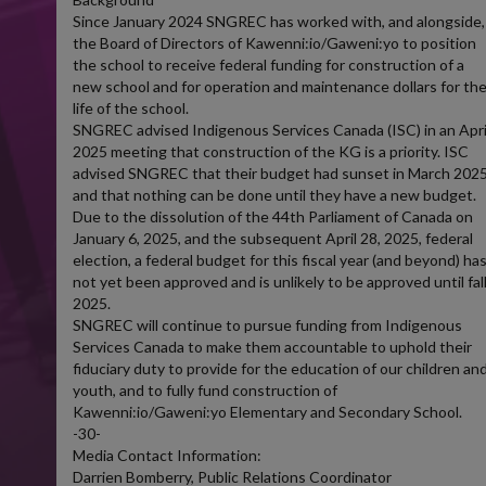
Since January 2024 SNGREC has worked with, and alongside,
the Board of Directors of Kawenni:io/Gaweni:yo to position
the school to receive federal funding for construction of a
new school and for operation and maintenance dollars for th
life of the school.
SNGREC advised Indigenous Services Canada (ISC) in an Apri
2025 meeting that construction of the KG is a priority. ISC
advised SNGREC that their budget had sunset in March 202
and that nothing can be done until they have a new budget.
Due to the dissolution of the 44th Parliament of Canada on
January 6, 2025, and the subsequent April 28, 2025, federal
election, a federal budget for this fiscal year (and beyond) ha
not yet been approved and is unlikely to be approved until fal
2025.
SNGREC will continue to pursue funding from Indigenous
Services Canada to make them accountable to uphold their
fiduciary duty to provide for the education of our children an
youth, and to fully fund construction of
Kawenni:io/Gaweni:yo Elementary and Secondary School.
-30-
Media Contact Information:
Darrien Bomberry, Public Relations Coordinator