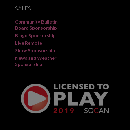
SALES
Community Bulletin
Board Sponsorship
Bingo Sponsorship
Live Remote
Show Sponsorship
News and Weather
Sponsorship