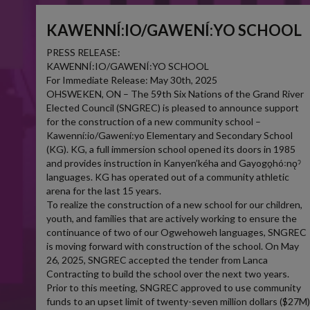
KAWENNÍ:IO/GAWENÍ:YO SCHOOL
PRESS RELEASE:
KAWENNÍ:IO/GAWENÍ:YO SCHOOL
For Immediate Release: May 30th, 2025
OHSWEKEN, ON – The 59th Six Nations of the Grand River
Elected Council (SNGREC) is pleased to announce support
for the construction of a new community school –
Kawenní:io/Gawení:yo Elementary and Secondary School
(KG). KG, a full immersion school opened its doors in 1985
and provides instruction in Kanyen’kéha and Gayogo̱hó꞉nǫˀ
languages. KG has operated out of a community athletic
arena for the last 15 years.
To realize the construction of a new school for our children,
youth, and families that are actively working to ensure the
continuance of two of our Ogwehoweh languages, SNGREC
is moving forward with construction of the school. On May
26, 2025, SNGREC accepted the tender from Lanca
Contracting to build the school over the next two years.
Prior to this meeting, SNGREC approved to use community
funds to an upset limit of twenty-seven million dollars ($27M