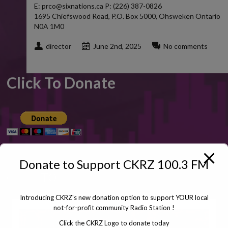
E: prco@sixnations.ca P: (226) 387-0826
1695 Chiefswood Road, P.O. Box 5000, Ohsweken Ontario
N0A 1M0
director
June 2nd, 2025
No comments
Click To Donate
Donate to Support CKRZ 100.3 FM
CLICK
TO
Introducing CKRZ's new donation option to support YOUR local
not-for-profit community Radio Station !
Click the CKRZ Logo to donate today