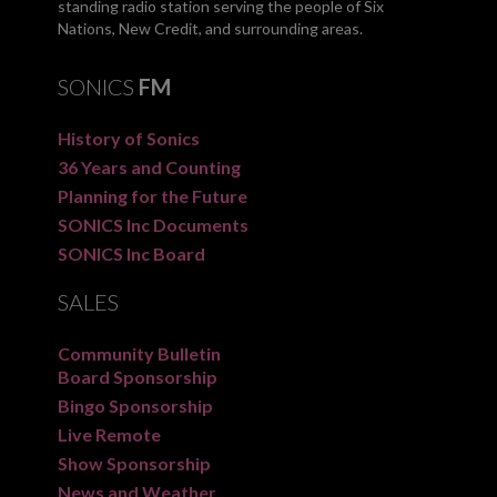
standing radio station serving the people of Six
Nations, New Credit, and surrounding areas.
SONICS
FM
History of Sonics
36 Years and Counting
Planning for the Future
SONICS Inc Documents
SONICS Inc Board
SALES
Community Bulletin
Board Sponsorship
Bingo Sponsorship
Live Remote
Show Sponsorship
News and Weather