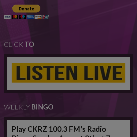
CLICK
TO
WEEKLY
BINGO
Play CKRZ 100.3 FM's Radio