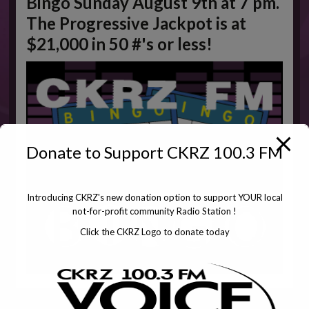
Bingo Sunday August 9th at 7 pm.
The Progressive Jackpot is at
$21,000 in 50 #'s or less!
Donate to Support CKRZ 100.3 FM
Introducing CKRZ's new donation option to support YOUR local
not-for-profit community Radio Station !
Click the CKRZ Logo to donate today