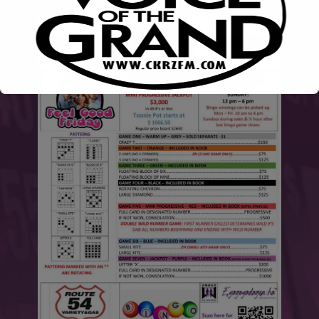
This will close in
6
seconds