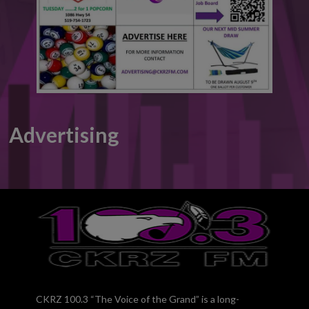
Advertising
CKRZ 100.3 “The Voice of the Grand” is a long-