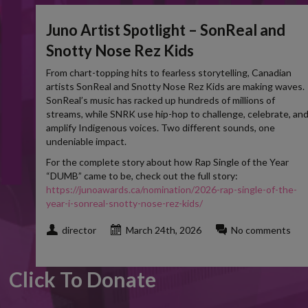
Juno Artist Spotlight – SonReal and
Snotty Nose Rez Kids
From chart-topping hits to fearless storytelling, Canadian
artists SonReal and Snotty Nose Rez Kids are making waves.
SonReal’s music has racked up hundreds of millions of
streams, while SNRK use hip-hop to challenge, celebrate, an
amplify Indigenous voices. Two different sounds, one
undeniable impact.
For the complete story about how Rap Single of the Year
“DUMB” came to be, check out the full story:
https://junoawards.ca/nomination/2026-rap-single-of-the-
year-i-sonreal-snotty-nose-rez-kids/
director
March 24th, 2026
No comments
Click To Donate