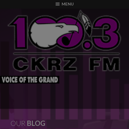
modal-check
MENU
OUR
BLOG