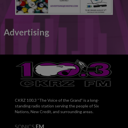
Advertising
CKRZ 100.3 “The Voice of the Grand” is a long-
standing radio station serving the people of Six
Nations, New Credit, and surrounding areas.
SONICS
FM