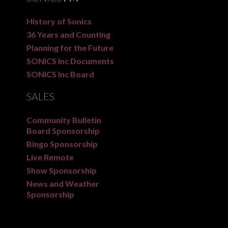
History of Sonics
36 Years and Counting
Planning for the Future
SONICS Inc Documents
SONICS Inc Board
SALES
Community Bulletin
Board Sponsorship
Bingo Sponsorship
Live Remote
Show Sponsorship
News and Weather
Sponsorship