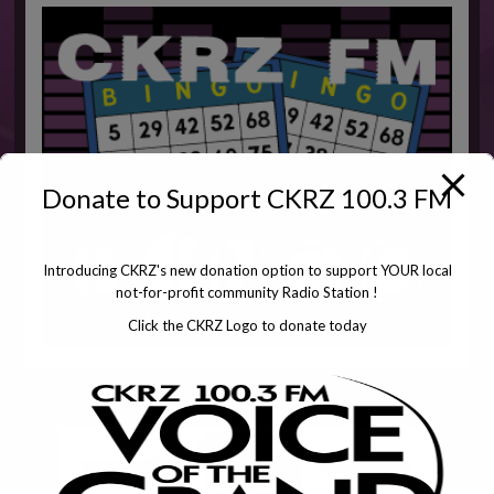
Donate to Support CKRZ 100.3 FM
Introducing CKRZ's new donation option to support YOUR local
not-for-profit community Radio Station !
Click the CKRZ Logo to donate today