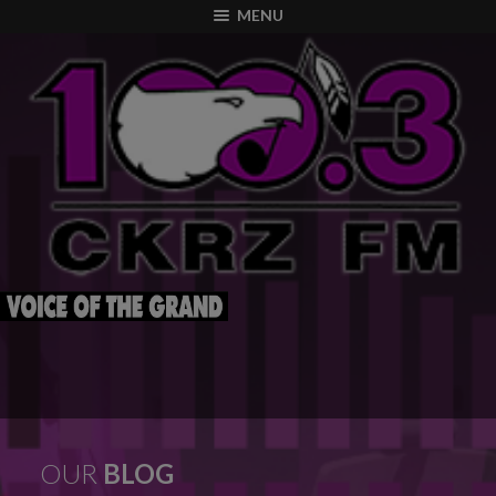
modal-check
MENU
OUR
BLOG