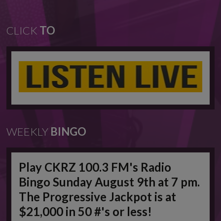
CLICK
TO
WEEKLY
BINGO
Play CKRZ 100.3 FM's Radio
Bingo Sunday August 9th at 7 pm.
The Progressive Jackpot is at
$21,000 in 50 #'s or less!