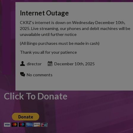
Internet Outage
CKRZ’s internet is down on Wednesday December 10th,
2025. Live streaming, our phones and debit machines will be
unavailable until further notice
(All Bingo purchases must be made in cash)
Thank you all for your patience
director
December 10th, 2025
No comments
Click To Donate