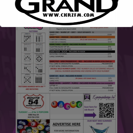
This will close in
6
seconds