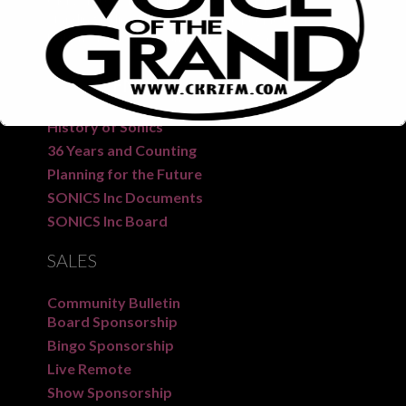
CKRZ 100.3 “The Voice of the Grand” is a long-
standing radio station serving the people of Six
Nations, New Credit, and surrounding areas.
SONICS
FM
History of Sonics
36 Years and Counting
Planning for the Future
SONICS Inc Documents
SONICS Inc Board
This will close in
7
seconds
SALES
Community Bulletin
Board Sponsorship
Bingo Sponsorship
Live Remote
Show Sponsorship