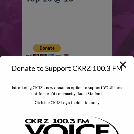
Click To Donate
Donate to Support CKRZ 100.3 FM
Introducing CKRZ's new donation option to support YOUR local
not-for-profit community Radio Station !
Click the CKRZ Logo to donate today