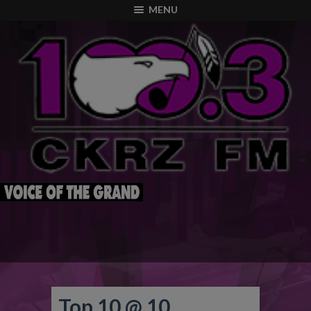
modal-check
MENU
Top 10 @ 10