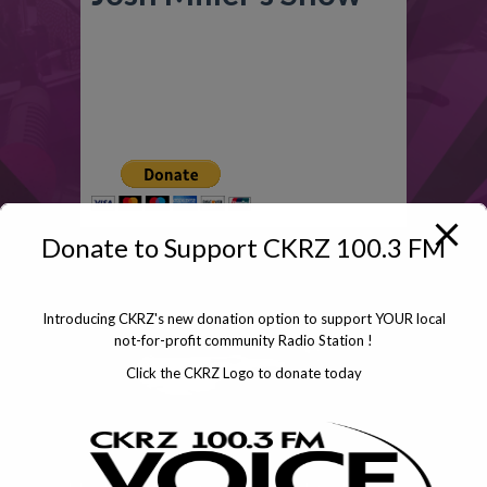
Click To Donate
Donate to Support CKRZ 100.3 FM
Introducing CKRZ's new donation option to support YOUR local
not-for-profit community Radio Station !
Click the CKRZ Logo to donate today