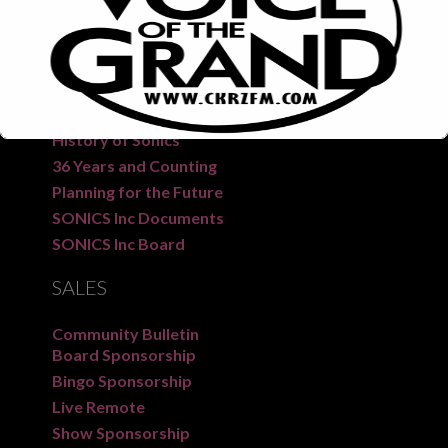
CKRZ 100.3 “The Voice of the Grand” is a long-
standing radio station serving the people of Six
Nations, New Credit, and surrounding areas.
SONICS
FM
History of Sonics
36 Years and Counting
Planning for the Future
SONICS Inc Documents
SONICS Inc Board
This will close in
6
seconds
SALES
Community Bulletin
Board Sponsorship
Bingo Sponsorship
Live Remote
Show Sponsorship