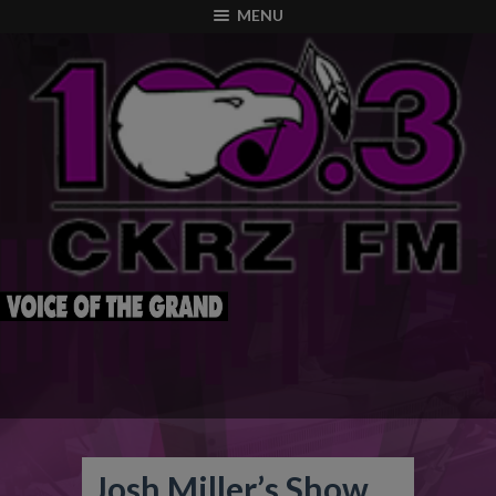
modal-check
MENU
Josh Miller’s Show