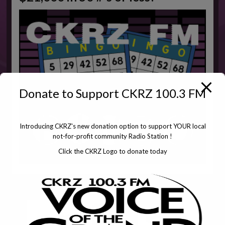
Donate to Support CKRZ 100.3 FM
Introducing CKRZ's new donation option to support YOUR local
not-for-profit community Radio Station !
Click the CKRZ Logo to donate today