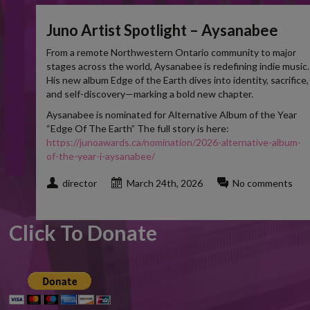
Juno Artist Spotlight – Aysanabee
From a remote Northwestern Ontario community to major
stages across the world, Aysanabee is redefining indie music.
His new album Edge of the Earth dives into identity, sacrifice,
and self-discovery—marking a bold new chapter.
Aysanabee is nominated for Alternative Album of the Year
“Edge Of The Earth” The full story is here:
https://junoawards.ca/nomination/2026-alternative-album-
of-the-year-i-aysanabee/
director
March 24th, 2026
No comments
Click To Donate