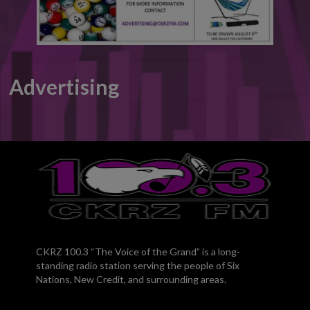
Advertising
CKRZ 100.3 “The Voice of the Grand” is a long-
standing radio station serving the people of Six
Nations, New Credit, and surrounding areas.