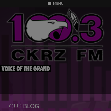
modal-check
MENU
OUR
BLOG