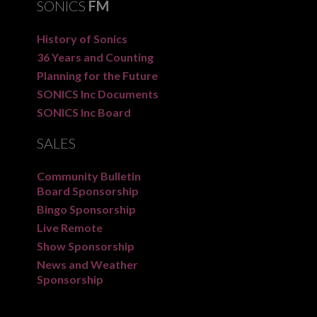
SONICS
FM
History of Sonics
36 Years and Counting
Planning for the Future
SONICS Inc Documents
SONICS Inc Board
SALES
Community Bulletin
Board Sponsorship
Bingo Sponsorship
Live Remote
Show Sponsorship
News and Weather
Sponsorship