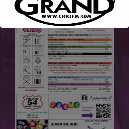
This will close in
6
seconds