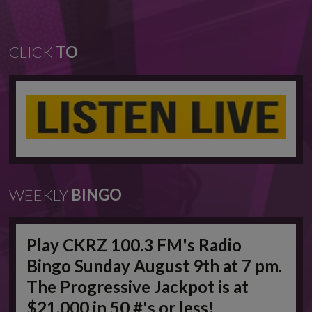
CLICK
TO
WEEKLY
BINGO
Play CKRZ 100.3 FM's Radio
Bingo Sunday August 9th at 7 pm.
The Progressive Jackpot is at
$21,000 in 50 #'s or less!