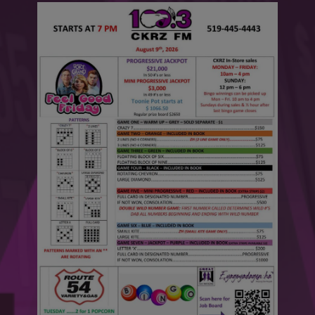
This will close in
6
seconds