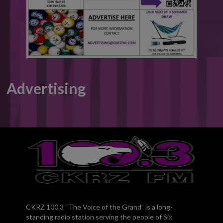
Advertising
CKRZ 100.3 “The Voice of the Grand” is a long-
standing radio station serving the people of Six