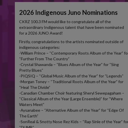
2026 Indigenous Juno Nominations
CKRZ 100.3 FM would like to congratulate all of the
extraordinary Indigenous talent that have been nominated
for a 2026 JUNO Award!
Firstly, congratulations to the artists nominated outside of
indigenous categories:
-William Prince – “Contemporary Roots Album of the Year” fo
“Further From The Country”
-Crystal Shawanda – “Blues Album of the Year” for “Sing
Pretty Blues”
-PIQSIQ – “Global Music Album of the Year” for “Legends”
-Morgan Toney – “Traditional Roots Album of the Year” for
“Heal The Divide”
-Canadian Chamber Choir featuring Sheryl Sewepagaham –
“Classical Album of the Year (Large Ensemble)” for “Where
Waters Meet”
-Aysanabee – “Alternative Album of the Year” for “Edge Of
The Earth”
-SonReal & Snotty Nose Rez Kids – “Rap Sinle of the Year” fo
“DUMB”