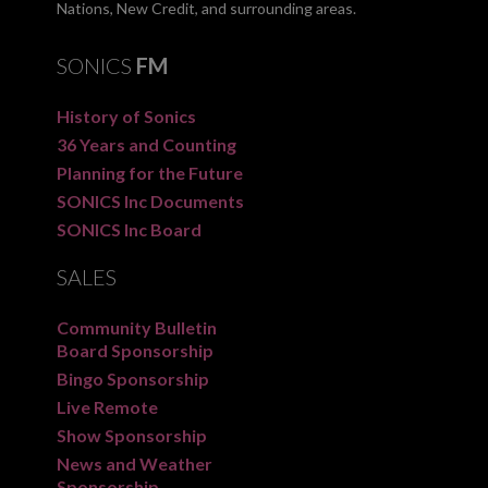
Nations, New Credit, and surrounding areas.
SONICS
FM
History of Sonics
36 Years and Counting
Planning for the Future
SONICS Inc Documents
SONICS Inc Board
SALES
Community Bulletin
Board Sponsorship
Bingo Sponsorship
Live Remote
Show Sponsorship
News and Weather
Sponsorship