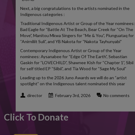
Next, a big congratulations to the artists nominated in the
Indigenous categories :
Traditional Indigenous Artist or Group of the Year nominees:
Bad Eagle for “Battle At The Beach, Bear Creek for “On The
Move”, Manitou Mkwa Singers for “Me & You”, Piunguataq for
“Anirniliit Suli”, and YB Nakota for “Nakota Tayhunyabi”
Contemporary Indigenous Artist or Group of the Year
nominees: Aysanabee for “Edge Of The Earth”, Sebastian
Gaskin for “LOVECHILD”, Shawnee Kish for “Chapter 1”, Sibii
for self titled EP “Siibii”, and Tia Wood for “Sage My Soul”
Leading up to the 2026 Juno Awards we will do an “artist
spotlight” on the Indigenous talent nominated this year
director
February 3rd, 2026
No comments
Click To Donate