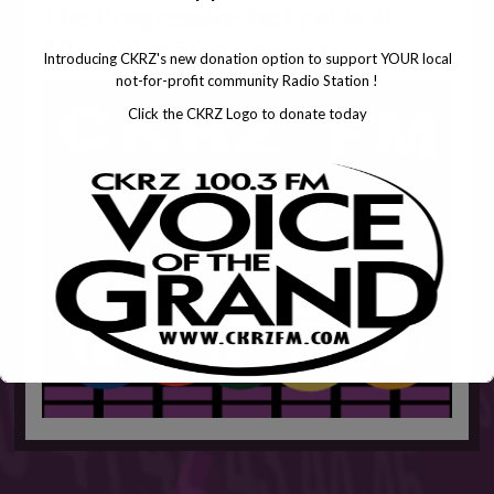
The Progressive Jackpot is at
$21,000 in 50 #'s or less!
Introducing CKRZ's new donation option to support YOUR local
not-for-profit community Radio Station !
Click the CKRZ Logo to donate today