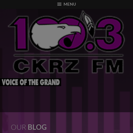
modal-check
MENU
OUR
BLOG